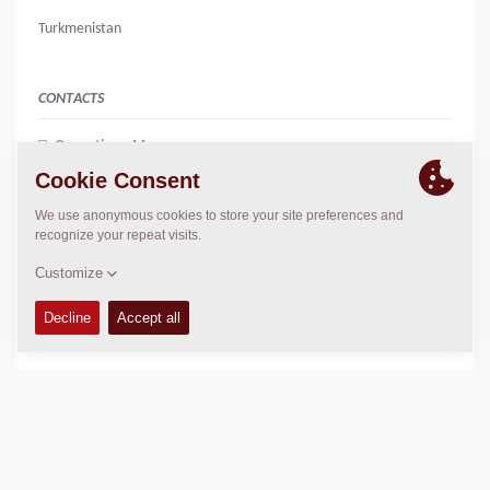
Turkmenistan
CONTACTS
Operations Manager
Agnieszka Skupniewicz
agnieszka.skupniewicz@dynapac.com
LOCATION
>
Directions