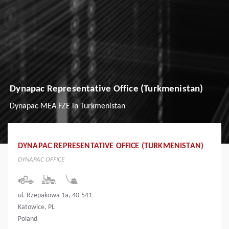
Dynapac Representative Office (Turkmenistan)
Dynapac MEA FZE in Turkmenistan
DYNAPAC REPRESENTATIVE OFFICE (TURKMENISTAN)
DYNAPAC OFFICE
ul. Rzepakowa 1a, 40-541
Katowice, PL
Poland