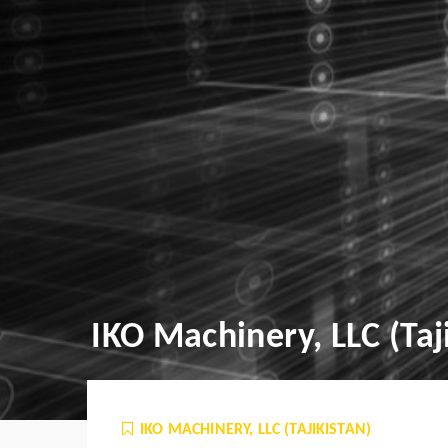
IKO Machinery, LLC (Taj
IKO MACHINERY, LLC (TAJIKISTAN)