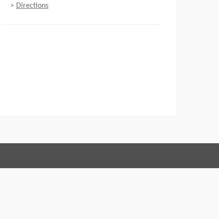
>
Directions
Connect with us:
 of Conduct
Imprint
Legal statement
Privacy policy
Webmaster
EU Data Act