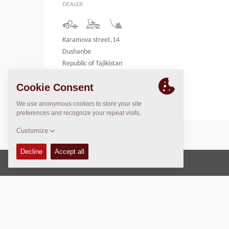
DEALER
Karamova street,14
Dushanbe
Republic of Tajikistan
Tajikistan
Copyright © 2026 -
Fayat Group