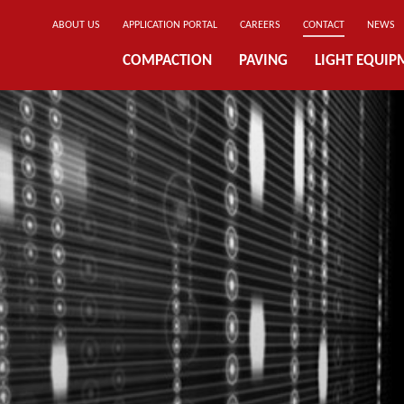
ABOUT US
APPLICATION PORTAL
CAREERS
CONTACT
NEWS
COMPACTION
PAVING
LIGHT EQUIP