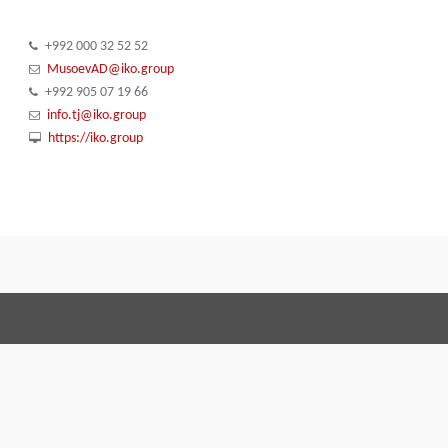
+992 000 32 52 52
MusoevAD@iko.group
+992 905 07 19 66
info.tj@iko.group
https://iko.group
Terms and Conditions
Code