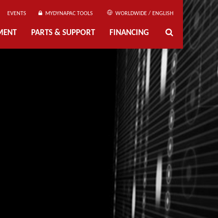
EVENTS
MYDYNAPAC TOOLS
WORLDWIDE / ENGLISH
MENT
PARTS & SUPPORT
FINANCING