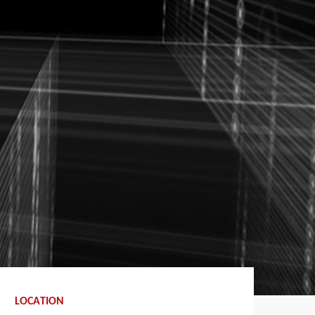
LOCATION