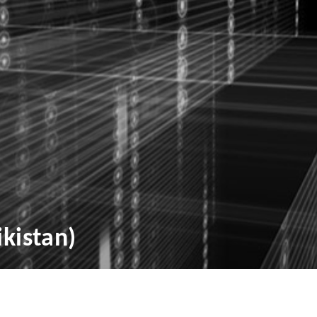
ikistan)