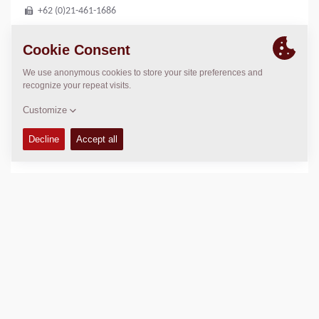
+62 (0)21-461-1686
LOCATION
>
Directions
Copyright © 2026 -
Fayat Group
Connect with us: