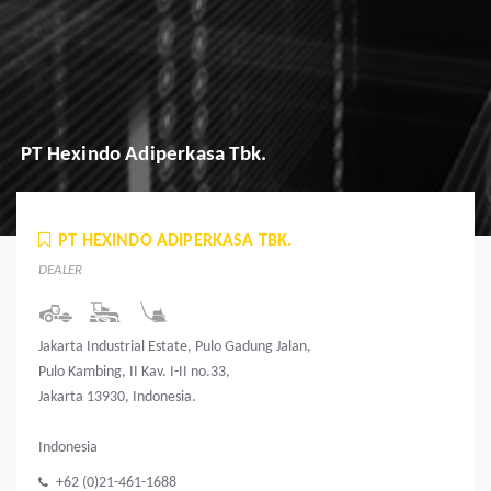
PT Hexindo Adiperkasa Tbk.
PT HEXINDO ADIPERKASA TBK.
DEALER
Jakarta Industrial Estate, Pulo Gadung Jalan,
Pulo Kambing, II Kav. I-II no.33,
Jakarta 13930, Indonesia.
Indonesia
+62 (0)21-461-1688