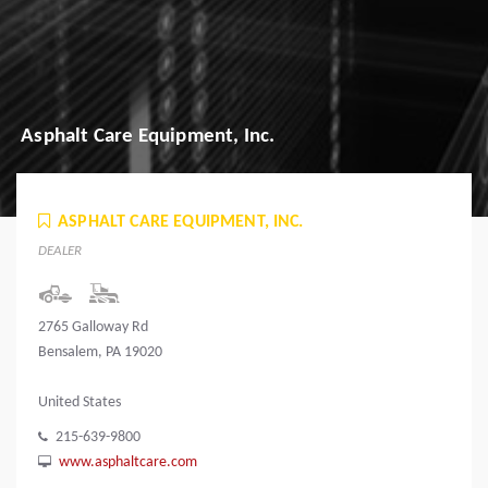
Asphalt Care Equipment, Inc.
ASPHALT CARE EQUIPMENT, INC.
DEALER
2765 Galloway Rd
Bensalem, PA 19020
United States
215-639-9800
www.asphaltcare.com