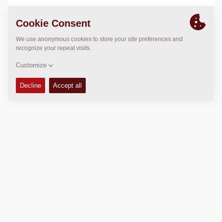
LOCATION
>
Directions
Copyright © 2026 -
Fayat Group
Connect with us: