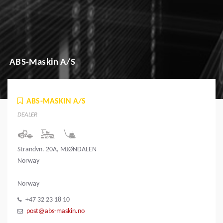
ABS-Maskin A/S
ABS-MASKIN A/S
DEALER
Strandvn. 20A, MJØNDALEN
Norway
Norway
+47 32 23 18 10
post@abs-maskin.no