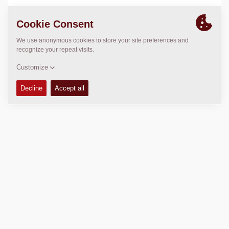
LOCATION
>
Directions
Copyright © 2026 -
Fayat Group
Connect with us: