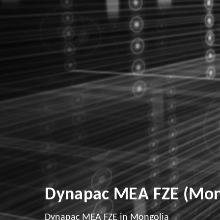
Dynapac MEA FZE (Mon
Dynapac MEA FZE in Mongolia