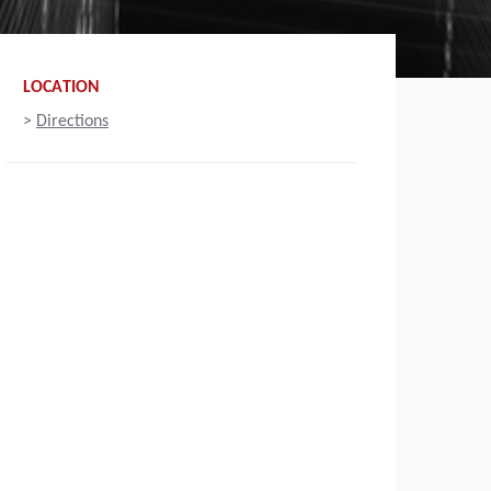
LOCATION
>
Directions