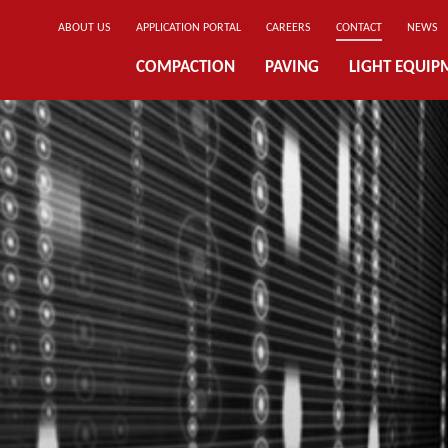
ABOUT US
APPLICATION PORTAL
CAREERS
CONTACT
NEWS
COMPACTION
PAVING
LIGHT EQUIP