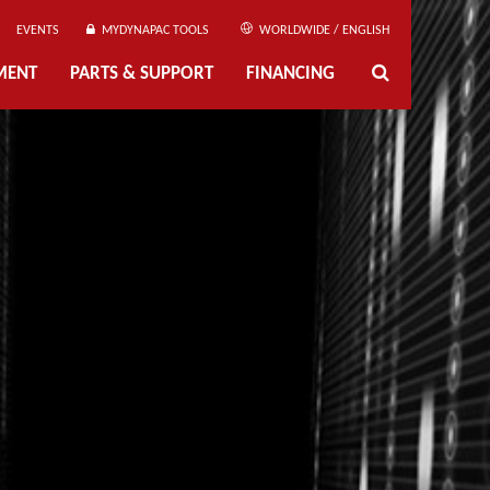
EVENTS
MYDYNAPAC TOOLS
WORLDWIDE / ENGLISH
MENT
PARTS & SUPPORT
FINANCING