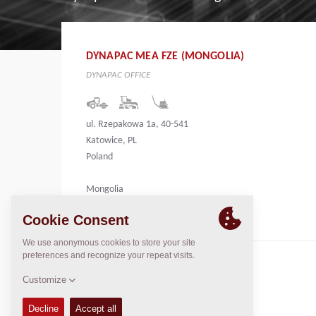
DYNAPAC MEA FZE (MONGOLIA)
DYNAPAC OFFICE
ul. Rzepakowa 1a, 40-541
Katowice, PL
Poland
Mongolia
CONTACTS
Regional General Manager
Thierry Leder
thierry.leder@dynapac.com