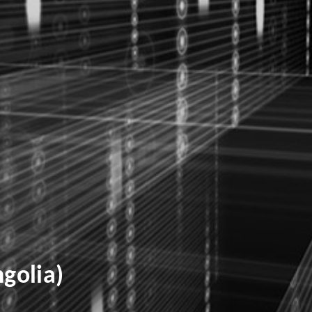
golia)