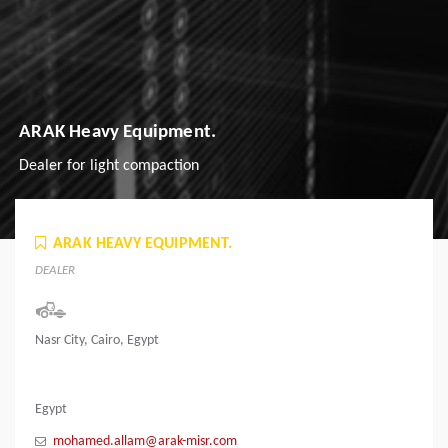
ARAK Heavy Equipment.
Dealer for light compaction
ARAK HEAVY EQUIPMENT.
DEALER
Nasr City, Cairo, Egypt
Egypt
mohamed.allam@arak-misr.com