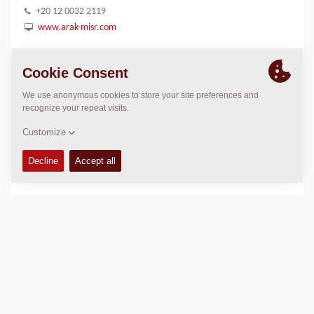
+20 12 0032 2119
www.arak-misr.com
Tel : +20 2 2260 5317
LOCATION
>
Directions