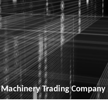
 Machinery Trading Company