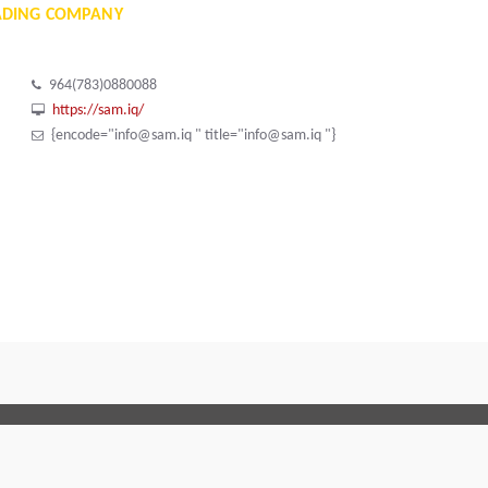
ADING COMPANY
964(783)0880088
https://sam.iq/
{encode="info@sam.iq " title="info@sam.iq "}