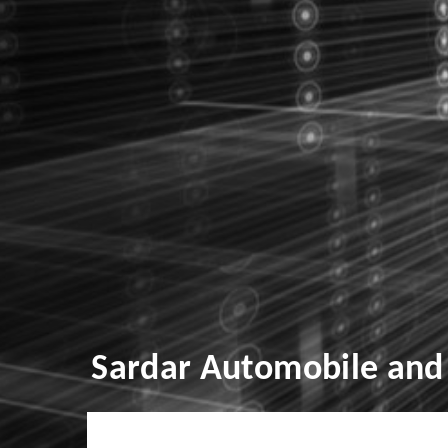
Sardar Automobile and