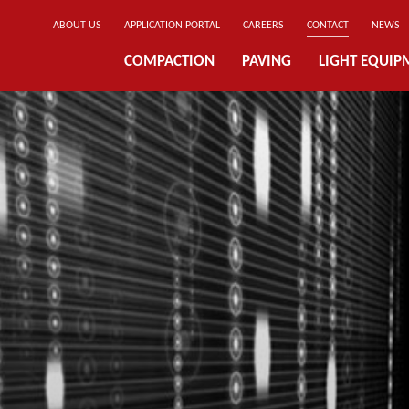
ABOUT US
APPLICATION PORTAL
CAREERS
CONTACT
NEWS
COMPACTION
PAVING
LIGHT EQUIP