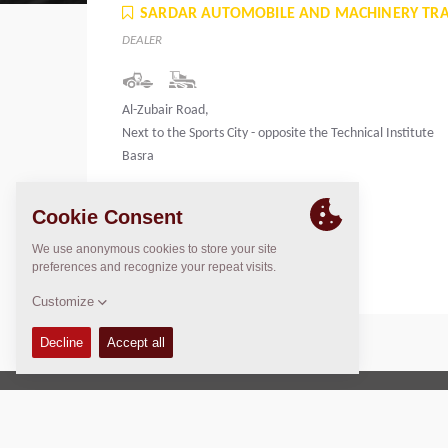
SARDAR AUTOMOBILE AND MACHINERY TR
DEALER
Al-Zubair Road,
Next to the Sports City - opposite the Technical Institute
Basra
Iraq