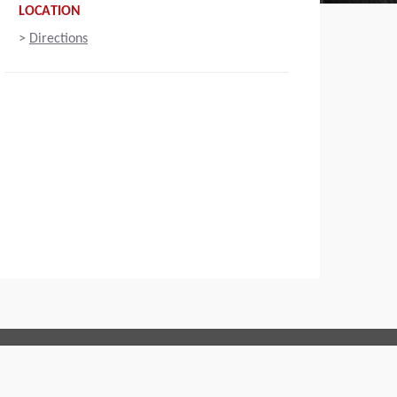
LOCATION
>
Directions
Connect with us: