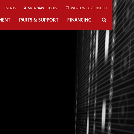
EVENTS
MYDYNAPAC TOOLS
WORLDWIDE / ENGLISH
MENT
PARTS & SUPPORT
FINANCING