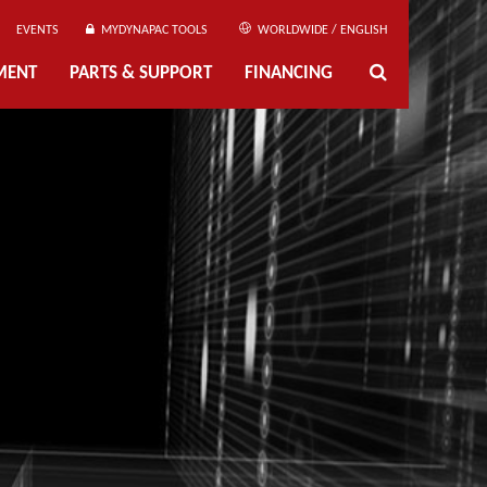
EVENTS
MYDYNAPAC TOOLS
WORLDWIDE / ENGLISH
MENT
PARTS & SUPPORT
FINANCING