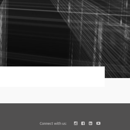
Connect with us: