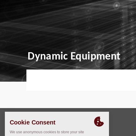
Dynamic Equipment