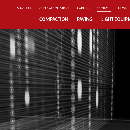
ABOUT US
APPLICATION PORTAL
CAREERS
CONTACT
NEWS
COMPACTION
PAVING
LIGHT EQUIP