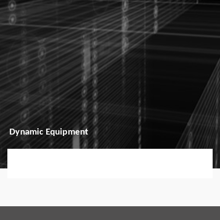
Dynamic Equipment