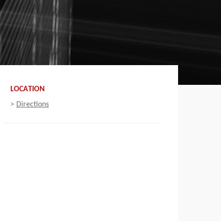
LOCATION
>
Directions