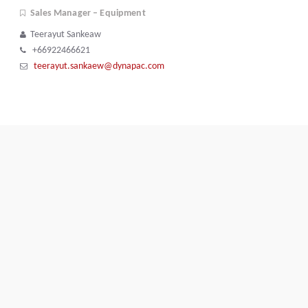
Sales Manager – Equipment
Teerayut Sankeaw
+66922466621
teerayut.sankaew@dynapac.com
Terms and Conditions
Code