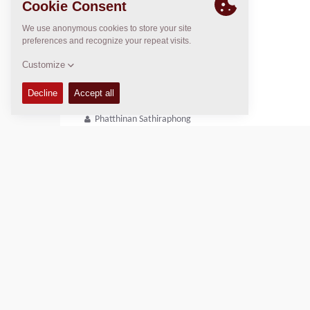
Regional General Manager
Thierry Leder
thierry.leder@dynapac.com
After Market Manager
Phatthinan Sathiraphong
+66 64 930 0938
Phatthinan.Sathiraphong@dynapac.com
Copyright © 2026 -
Fayat Group