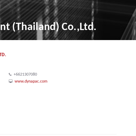
 (Thailand) Co.,Ltd.
TD.
+6621307080
www.dynapac.com