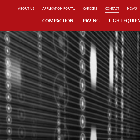
ABOUT US
APPLICATION PORTAL
CAREERS
CONTACT
NEWS
COMPACTION
PAVING
LIGHT EQUIP