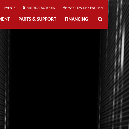
EVENTS
MYDYNAPAC TOOLS
WORLDWIDE / ENGLISH
MENT
PARTS & SUPPORT
FINANCING