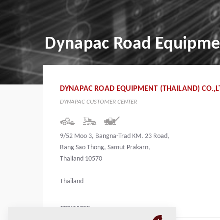
Dynapac Road Equipment
DYNAPAC ROAD EQUIPMENT (THAILAND) CO.,L
DYNAPAC CUSTOMER CENTER
9/52 Moo 3, Bangna-Trad KM. 23 Road,
Bang Sao Thong, Samut Prakarn,
Thailand 10570
Thailand
CONTACTS