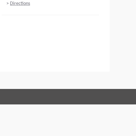
>
Directions
Connect with us:
 of Conduct
Imprint
Legal statement
Privacy policy
Webmaster
EU Data Act