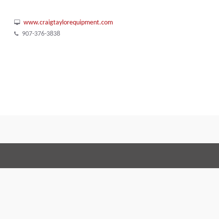
www.craigtaylorequipment.com
907-376-3838
Terms and Conditions
Code