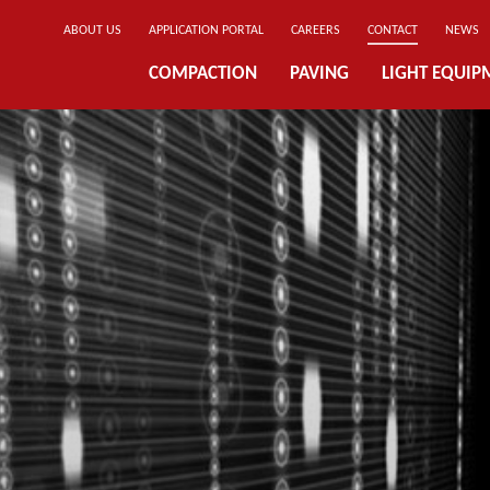
ABOUT US
APPLICATION PORTAL
CAREERS
CONTACT
NEWS
COMPACTION
PAVING
LIGHT EQUIP