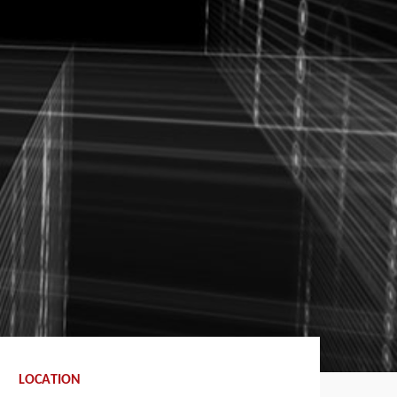
LOCATION