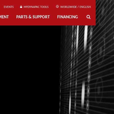
EVENTS
MYDYNAPAC TOOLS
WORLDWIDE / ENGLISH
MENT
PARTS & SUPPORT
FINANCING