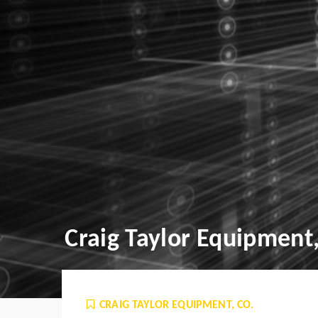
Craig Taylor Equipment,
CRAIG TAYLOR EQUIPMENT, CO.