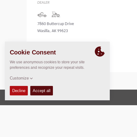
DEALER
7860 Buttercup Drive
Wasilla, AK 99623
United States
Copyright © 2026 -
Fayat Group