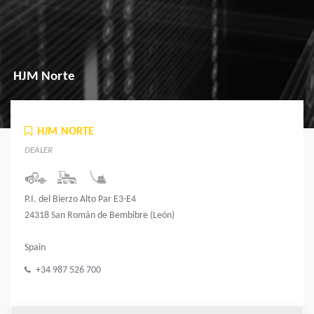
HJM Norte
HJM NORTE
DEALER
P.I. del Bierzo Alto Par E3-E4
24318 San Román de Bembibre (León)
Spain
+34 987 526 700