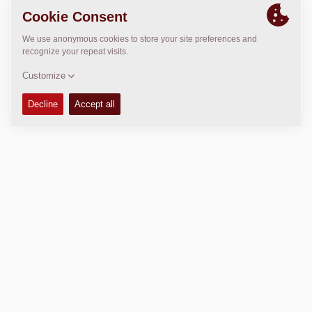
LOCATION
>
Directions
Copyright © 2026 -
Fayat Group
Connect with us:
Terms and Conditions