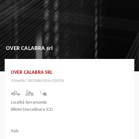
OVER CALABRA srl
OVER CALABRA SRL
DYNAPAC DISTRIBUTION CENTER
Località Serramonda
88044 Marcellinara (CZ)
Italy