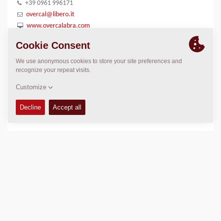
+39 0961 996171
overcal@libero.it
www.overcalabra.com
LOCATION
>
Directions