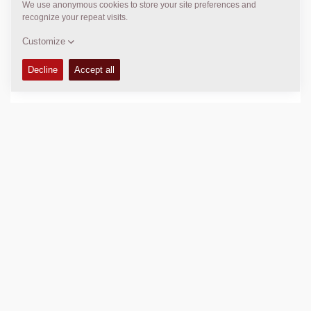
+61 2 9838 5031
k.mccauley@cea.net.au
DYNAPAC SERVICE & SUPPORT
Regional Sales and Aftermarket Manager Oceania
Daniel Axiak
daniel.axiak@dynapac.com
LOCATION
>
Directions