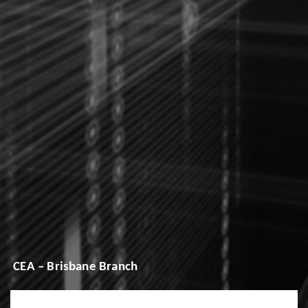
CEA – Brisbane Branch