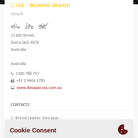
CEA – BRISBANE BRANCH
DEALER
11 Kiln Street,
Darra QLD 4076
Australia
Australia
1300 788 757
+61 2 9604 1785
www.dynapaccea.com.au
CONTACTS
Brand Leader- Dynapac
Kerry Mccauley
+61 417 654 134