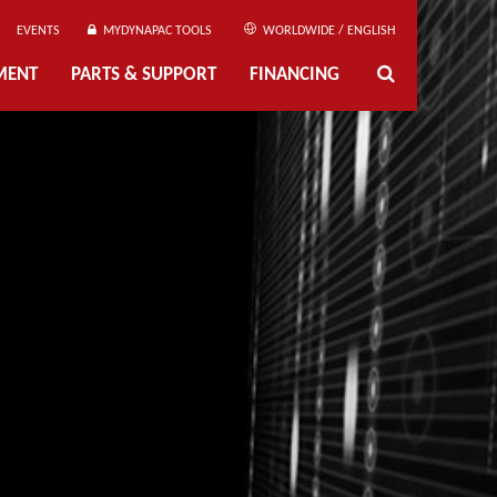
EVENTS
MYDYNAPAC TOOLS
WORLDWIDE / ENGLISH
MENT
PARTS & SUPPORT
FINANCING