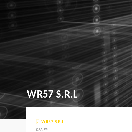
WR57 S.R.L
WR57 S.R.L
DEALER