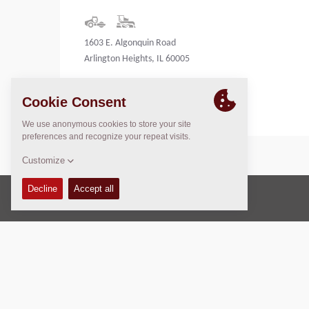
1603 E. Algonquin Road
Arlington Heights, IL 60005
United States
Copyright © 2026 -
Fayat Group