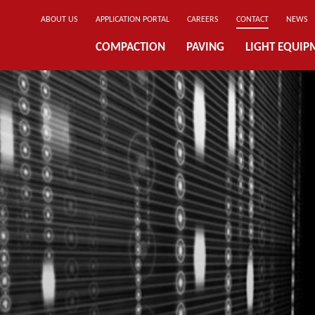
ABOUT US
APPLICATION PORTAL
CAREERS
CONTACT
NEWS
COMPACTION
PAVING
LIGHT EQUIP