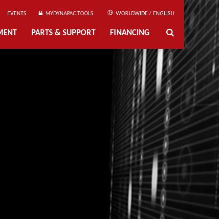
EVENTS
MYDYNAPAC TOOLS
WORLDWIDE / ENGLISH
MENT
PARTS & SUPPORT
FINANCING