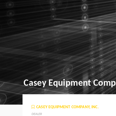
Casey Equipment Compa
CASEY EQUIPMENT COMPANY, INC.
DEALER