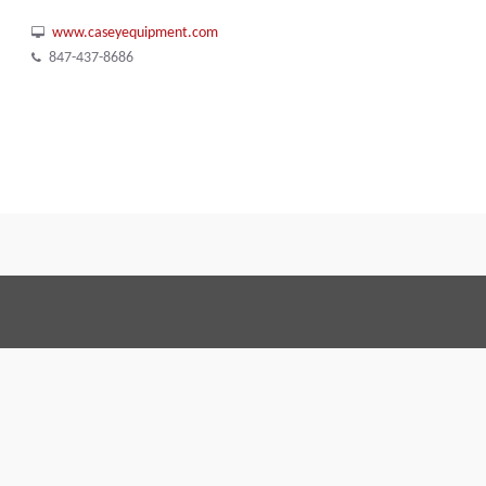
www.caseyequipment.com
847-437-8686
Terms and Conditions
Code