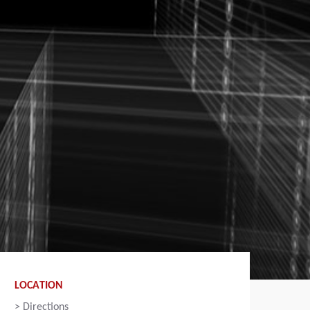
LOCATION
>
Directions