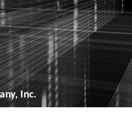
ny, Inc.