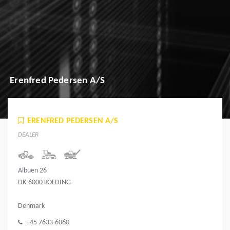
Erenfred Pedersen A/S
ERENFRED PEDERSEN A/S
DEALER
Albuen 26
DK-6000 KOLDING
Denmark
+45 7633-6060