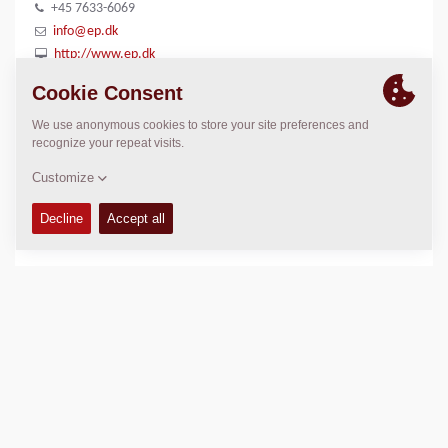
+45 7633-6069
info@ep.dk
http://www.ep.dk
LOCATION
>
Directions