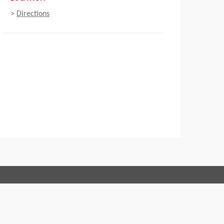
>
Directions
Connect with us:
 of Conduct
Imprint
Legal statement
Privacy policy