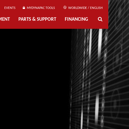
EVENTS
MYDYNAPAC TOOLS
WORLDWIDE / ENGLISH
MENT
PARTS & SUPPORT
FINANCING