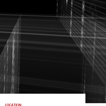
LOCATION