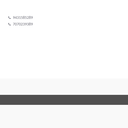
9431585289
7070239389
Terms and Conditions
Code