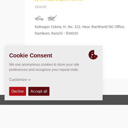
DEALER
Kalinagar Colony, H. No. 122, Near Jharkhand SSC Office,
Namkum, Ranchi – 834010
India
Copyright © 2026 -
Fayat Group