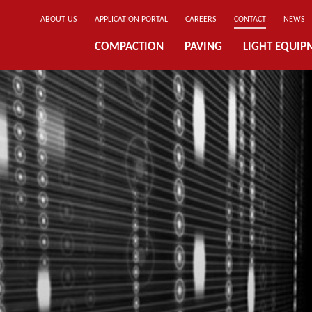
ABOUT US
APPLICATION PORTAL
CAREERS
CONTACT
NEWS
COMPACTION
PAVING
LIGHT EQUIP