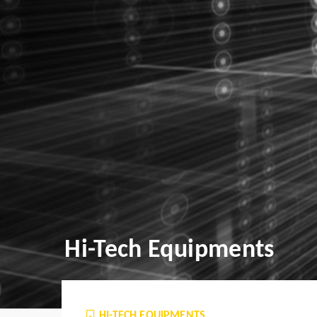
Hi-Tech Equipments
HI-TECH EQUIPMENTS