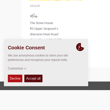
DEALER
The Stone House
#3 Upper Sargeant's
Sheraton Main Road
Christ Church BB15087
Barbados
Copyright © 2026 -
Fayat Group