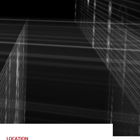
LOCATION