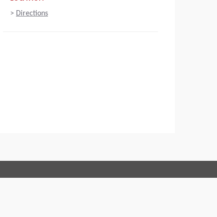
>
Directions
Connect with us:
 of Conduct
Imprint
Legal statement
Privacy policy