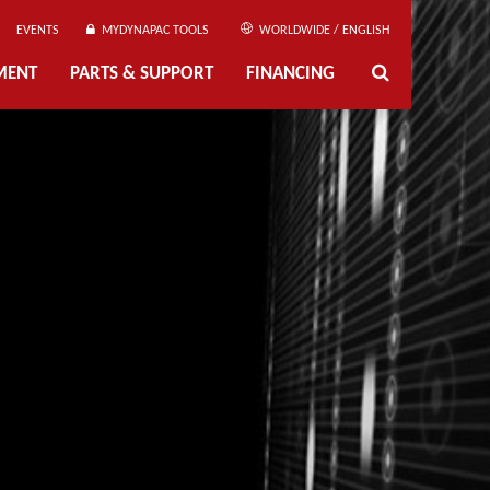
EVENTS
MYDYNAPAC TOOLS
WORLDWIDE / ENGLISH
MENT
PARTS & SUPPORT
FINANCING