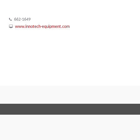
662-1649
www.innotech-equipment.com
Terms and Conditions
Code