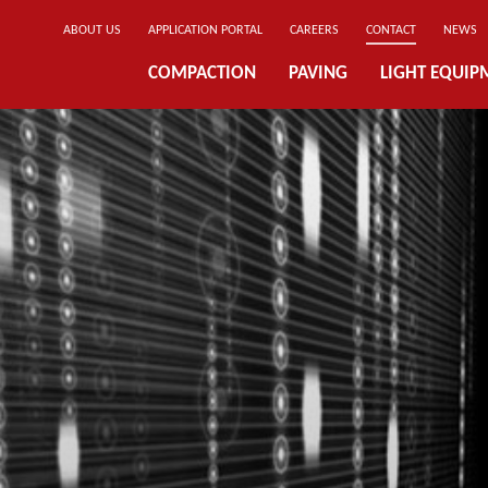
ABOUT US
APPLICATION PORTAL
CAREERS
CONTACT
NEWS
COMPACTION
PAVING
LIGHT EQUIP