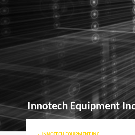
Innotech Equipment Inc
INNOTECH EQUIPMENT INC.