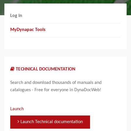
Log in
MyDynapac Tools
TECHNICAL DOCUMENTATION
Search and download thousands of manuals and
catalogues - Free for everyone in DynaDocWeb!
Launch
Launch Technical documentation