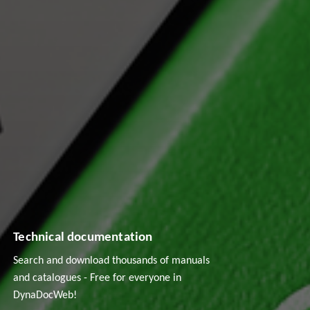
Technical documentation
Search and download thousands of manuals
and catalogues - Free for everyone in
DynaDocWeb!