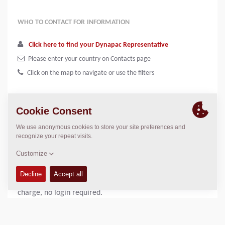
WHO TO CONTACT FOR INFORMATION
Click here to find your Dynapac Representative
Please enter your country on Contacts page
Click on the map to navigate or use the filters
In our on-line documentation system called DynaDoc you
will be able to search and download
spare parts catalogues, instruction manuals, safety
manuals, accessories manuals as well as
loading/unloading instructions in PDF-format. Free of
charge, no login required.
Dynapac Dealers can access the full version of DynaDoc