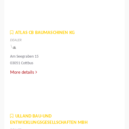
ATLAS CB BAUMASCHINEN KG
DEALER
Am Seegraben 15
03051 Cottbus
More details
ULLAND BAU-UND
ENTWICKLUNGSGESELLSCHAFTEN MBH