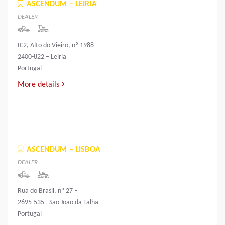
ASCENDUM – LEIRIA
DEALER
IC2, Alto do Vieiro, nº 1988
2400-822 – Leiria
Portugal
More details
ASCENDUM – LISBOA
DEALER
Rua do Brasil, nº 27 –
2695-535 - São João da Talha
Portugal