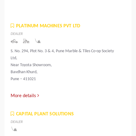
PLATINUM MACHINES PVT LTD
DEALER
S. No. 294, Plot No. 3 & 4, Pune Marble & Tiles Co-op Society
Ltd,
Near Toyota Showroom,
Bavdhan Khurd,
Pune – 411021
More details
CAPITAL PLANT SOLUTIONS
DEALER