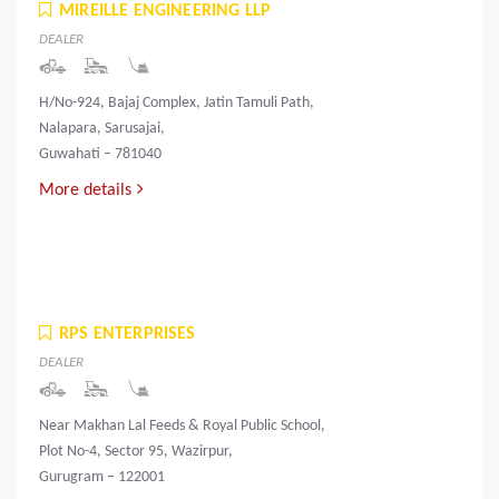
MIREILLE ENGINEERING LLP
DEALER
H/No-924, Bajaj Complex, Jatin Tamuli Path,
Nalapara, Sarusajai,
Guwahati – 781040
More details
RPS ENTERPRISES
DEALER
Near Makhan Lal Feeds & Royal Public School,
Plot No-4, Sector 95, Wazirpur,
Gurugram – 122001