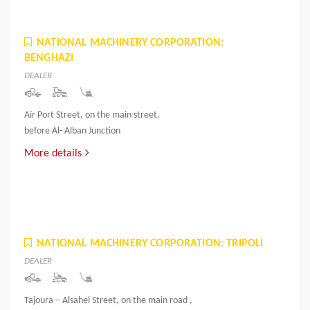
NATIONAL MACHINERY CORPORATION:
BENGHAZI
DEALER
Air Port Street, on the main street,
before Al- Alban Junction
More details
NATIONAL MACHINERY CORPORATION: TRIPOLI
DEALER
Tajoura – Alsahel Street, on the main road ,