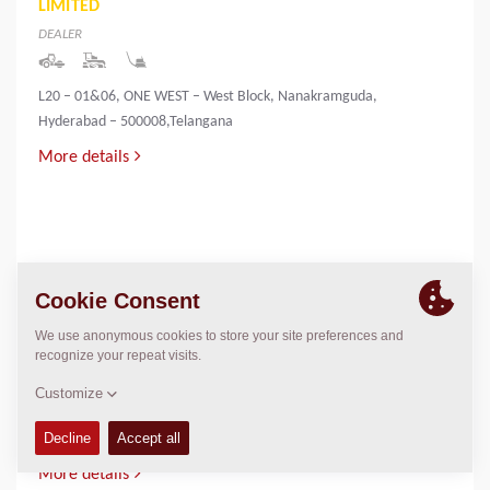
LIMITED
DEALER
L20 – 01&06, ONE WEST – West Block, Nanakramguda,
Hyderabad – 500008,Telangana
More details
INNOVATIVE INFRA & MINING SOLUTIONS
LIMITED
DEALER
PALLIYEMALI HOUSE,IRINGOL
P.O.,PERAMBAVOOR,ERNAKULAM DIST-683548
More details