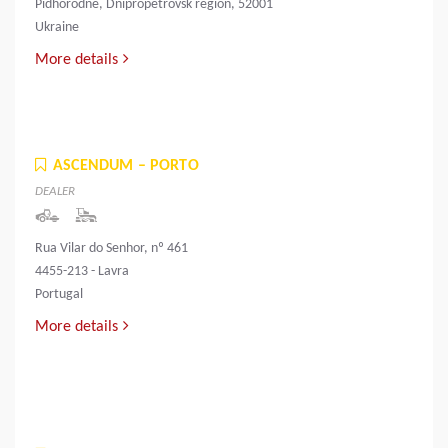
Pidhorodne, Dnipropetrovsk region, 52001
Ukraine
More details
ASCENDUM – PORTO
DEALER
Rua Vilar do Senhor, nº 461
4455-213 - Lavra
Portugal
More details