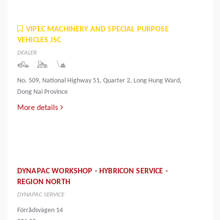
VIPEC MACHINERY AND SPECIAL PURPOSE
VEHICLES JSC
DEALER
No. 509, National Highway 51, Quarter 2, Long Hung Ward,
Dong Nai Province
More details
DYNAPAC WORKSHOP - HYBRICON SERVICE -
REGION NORTH
DYNAPAC SERVICE
Förrådsvägen 14