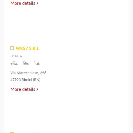
More details
WR57 S.R.L
DEALER
Via Marecchiese, 356
47923 Rimini (RN)
More details