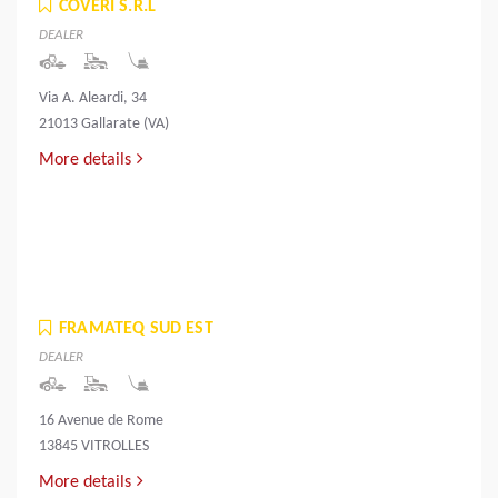
COVERI S.R.L
DEALER
Via A. Aleardi, 34
21013 Gallarate (VA)
More details
FRAMATEQ SUD EST
DEALER
16 Avenue de Rome
13845 VITROLLES
More details