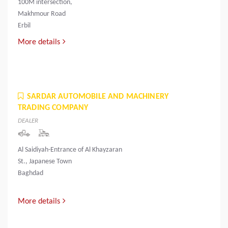
100M intersection,
Makhmour Road
Erbil
More details
SARDAR AUTOMOBILE AND MACHINERY
TRADING COMPANY
DEALER
Al Saidiyah-Entrance of Al Khayzaran
St., Japanese Town
Baghdad
More details