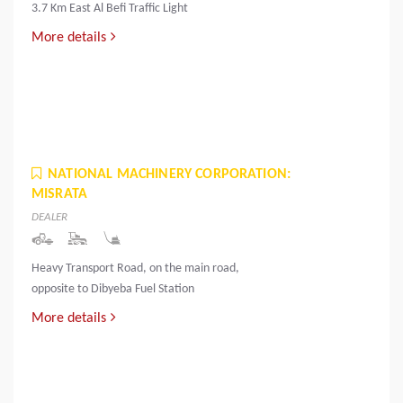
3.7 Km East Al Befi Traffic Light
More details
NATIONAL MACHINERY CORPORATION:
MISRATA
DEALER
Heavy Transport Road, on the main road,
opposite to Dibyeba Fuel Station
More details