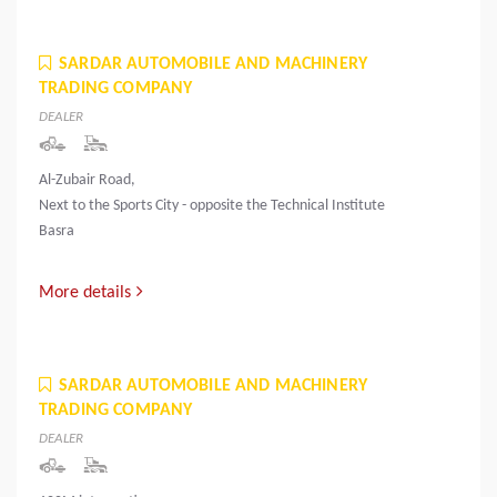
SARDAR AUTOMOBILE AND MACHINERY
TRADING COMPANY
DEALER
Al-Zubair Road,
Next to the Sports City - opposite the Technical Institute
Basra
More details
SARDAR AUTOMOBILE AND MACHINERY
TRADING COMPANY
DEALER