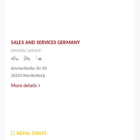
SALES AND SERVICES GERMANY
DYNAPAC SERVICE
Ammerländer Str.93
26203 Wardenburg
More details
NEPAL CONST.