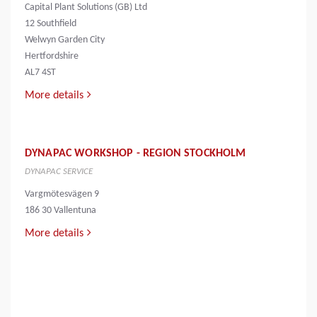
Capital Plant Solutions (GB) Ltd
12 Southfield
Welwyn Garden City
Hertfordshire
AL7 4ST
More details
DYNAPAC WORKSHOP - REGION STOCKHOLM
DYNAPAC SERVICE
Vargmötesvägen 9
186 30 Vallentuna
More details