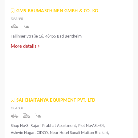
GMS BAUMASCHINEN GMBH & CO. KG
DEALER
Tallinner Straße 16, 48455 Bad Bentheim
More details
SAI CHAITANYA EQUIPMENT PVT. LTD
DEALER
Shop No-3, Rajani Prabhat Apartment, Plot No-ASL-34,
Ashwin Nagar, CIDCO, Near Hotel Sonali Mutton Bhakari,