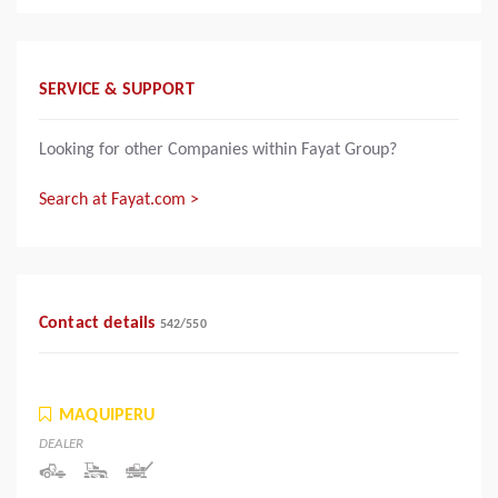
SERVICE & SUPPORT
Looking for other Companies within Fayat Group?
Search at Fayat.com >
Contact details
542
/
550
MAQUIPERU
DEALER