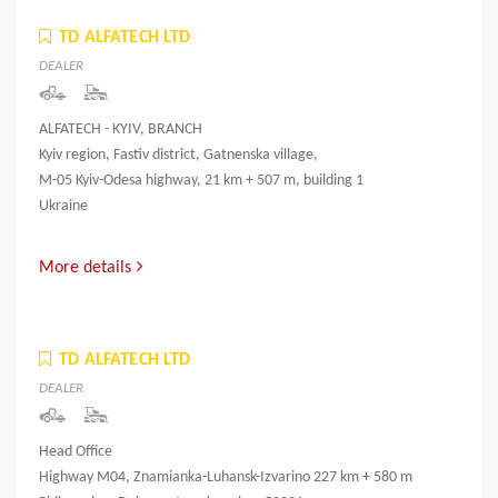
TD ALFATECH LTD
DEALER
ALFATECH - KYIV, BRANCH
Kyiv region, Fastiv district, Gatnenska village,
M-05 Kyiv-Odesa highway, 21 km + 507 m, building 1
Ukraine
More details
TD ALFATECH LTD
DEALER
Head Office
Highway M04, Znamianka-Luhansk-Izvarino 227 km + 580 m