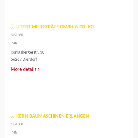
UDERT MIETGERÄTE GMBH & CO. KG
DEALER
Königsbergerstr. 30
56269 Dierdorf
More details
KERN BAUMASCHINEN ERLANGEN
DEALER