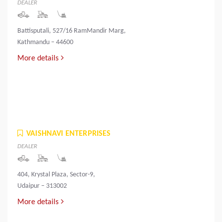
DEALER
Battisputali, 527/16 RamMandir Marg,
Kathmandu – 44600
More details
VAISHNAVI ENTERPRISES
DEALER
404, Krystal Plaza, Sector-9,
Udaipur – 313002
More details