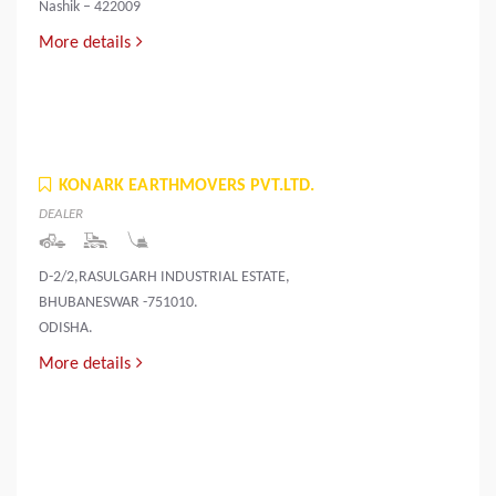
Nashik – 422009
More details
KONARK EARTHMOVERS PVT.LTD.
DEALER
D-2/2,RASULGARH INDUSTRIAL ESTATE,
BHUBANESWAR -751010.
ODISHA.
More details