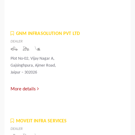
GNM INFRASOLUTION PVT LTD
DEALER
Plot No-02, Vijay Nagar A,
Gajsinghpura, Ajmer Road,
Jaipur – 302026
More details
MOVEIT INFRA SERVICES
DEALER