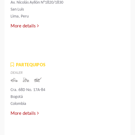
Av. Nicolás Ayllón N°1820/1830
San Luis
Lima, Peru
More details
PARTEQUIPOS
DEALER
Cra. 68D No. 17A-84
Bogotá
Colombia
More details