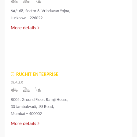
6A/168, Sector 6, Vrindavan Yojna,
Lucknow – 226029
More details
RUCHIT ENTERPRISE
DEALER
B005, Ground Floor, Ramji House,
30 Jambulwadi, JSS Road,
Mumbai – 400002
More details