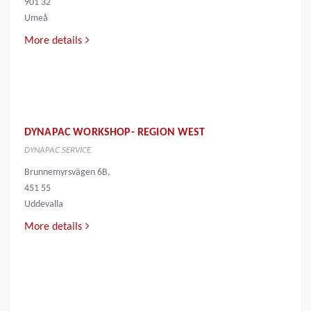
901 32
Umeå
More details
DYNAPAC WORKSHOP- REGION WEST
DYNAPAC SERVICE
Brunnemyrsvägen 6B,
451 55
Uddevalla
More details