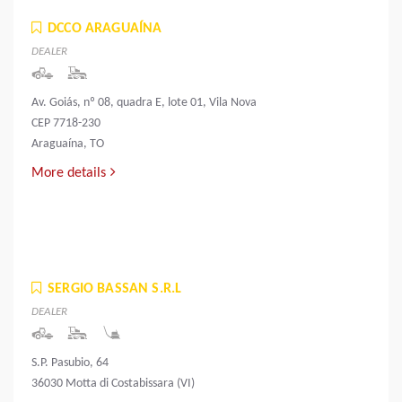
DCCO ARAGUAÍNA
DEALER
Av. Goiás, nº 08, quadra E, lote 01, Vila Nova
CEP 7718-230
Araguaína, TO
More details
SERGIO BASSAN S.R.L
DEALER
S.P. Pasubio, 64
36030 Motta di Costabissara (VI)