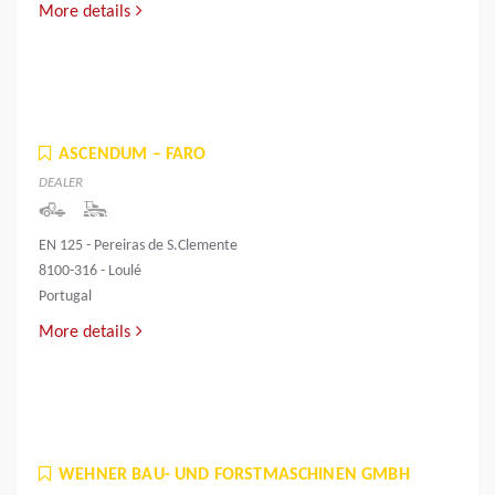
More details
ASCENDUM – FARO
DEALER
EN 125 - Pereiras de S.Clemente
8100-316 - Loulé
Portugal
More details
WEHNER BAU- UND FORSTMASCHINEN GMBH