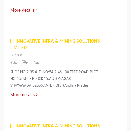
More details
INNOVATIVE INFRA & MINING SOLUTIONS
LIMITED
DEALER
SHOP NO:2,3&4, D.NO:54-9-48,100 FEET ROAD,PLOT
NO:5,UNIT E BLOCK 15,AUTONAGAR
VIJAYAWADA-520007,N.T.R DIST(Andhra Pradesh )
More details
INNOVATIVE INFRA & MINING SOLUTIONS