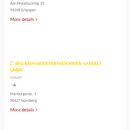
Am Pestalozziring 10
91058 Erlangen
More details
BEG BAU+INDUSTRIEMASCHINEN HANDELS
GMBH
DEALER
Marburgerstr. 1
90427 Nürnberg
More details