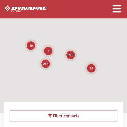
10
9
278
234
11
Filter contacts