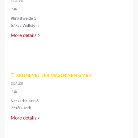
DEALER
Pfingstweide 1
67752 Wolfstein
More details
KRONENBITTER MASCHINEN GMBH
DEALER
Neckarhausen 8
72160 Horb
More details