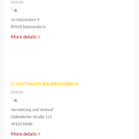
DEALER
Im Hetzenloch 9
89558 Böhmenkirch
More details
FASTNACHT-BAUMASCHINEN
DEALER
Vermietung und Verkauf
Oldendorfer Straße 123
49324 Melle
More details