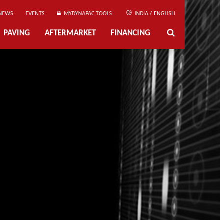
NEWS
EVENTS
MYDYNAPAC TOOLS
INDIA / ENGLISH
PAVING
AFTERMARKET
FINANCING