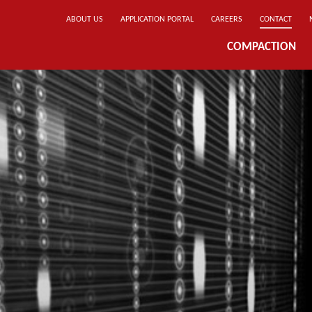
ABOUT US
APPLICATION PORTAL
CAREERS
CONTACT
COMPACTION