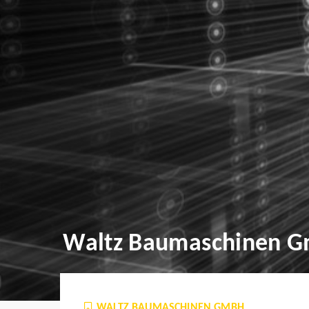
Waltz Baumaschinen 
WALTZ BAUMASCHINEN GMBH