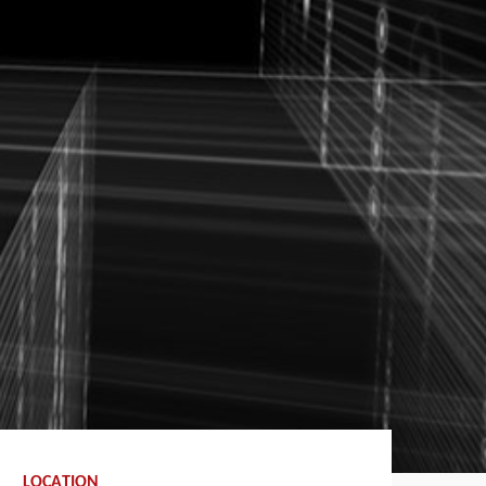
LOCATION