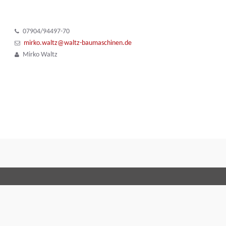
07904/94497-70
mirko.waltz@waltz-baumaschinen.de
Mirko Waltz
Terms and Conditions
Code