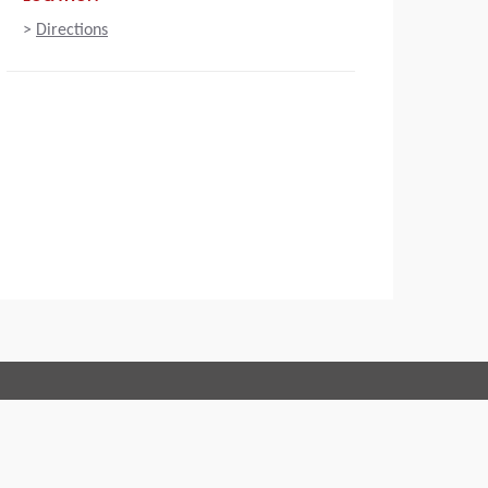
>
Directions
Connect with us:
 of Conduct
Imprint
Legal statement
Privacy policy