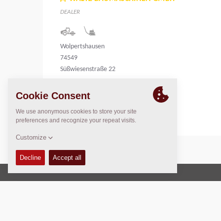
DEALER
Wolpertshausen
74549
Süßwiesenstraße 22
Germany
Copyright © 2026 -
Fayat Group