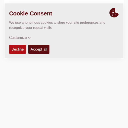
LOCATION
>
Directions
Copyright © 2026 -
Fayat Group
Connect with us: