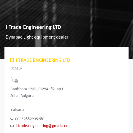
I Trade Engineering LTD
Dynapac Light equipment dealer
I TRADE ENGINEERING LTD
DEALER
Banishora 1233, BI29A, fl2, ap3
Sofia, Bulgaria
Bulgaria
00359882935280
i.trade.engineering@gmail.com