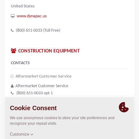
United States
www.dynapac.us
(800) 651-0033 (Toll Free)
CONSTRUCTION EQUIPMENT
CONTACTS
Aftermarket Customer Service
Aftermarket Customer Service
(800) 651-0033 opt 1
dynapac.support@dynapac.com
Equipment Sales Coordinator
Equipment Sales Coordinator
(800) 651-0033 opt 3
equipment.na@dynapac.com