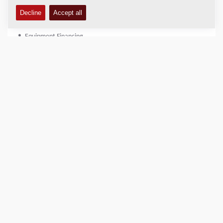
Equipment Financing - North America
Equipment Financing
(800) 651-0033 (Office)
equipment.finance@dynapac.com
Billing and Accounts Receivable - North America
Billing and Accounts Receivable
(800) 651-0033 (Office)
ar.dynapac@dynapac.com
Accounts Payable - North America
Accounts Payable
(800) 651-0033 (Office)
Invoice.Dynapac@dynapac.com