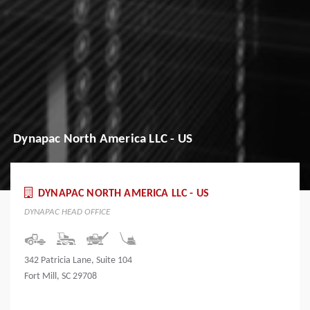
Dynapac North America LLC - US
DYNAPAC NORTH AMERICA LLC - US
DYNAPAC HEAD OFFICE
342 Patricia Lane, Suite 104
Fort Mill, SC 29708