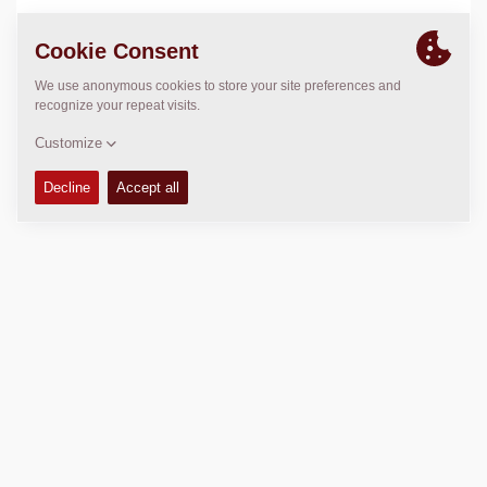
LOCATION
>
Directions
Copyright © 2026 -
Fayat Group
Connect with us: