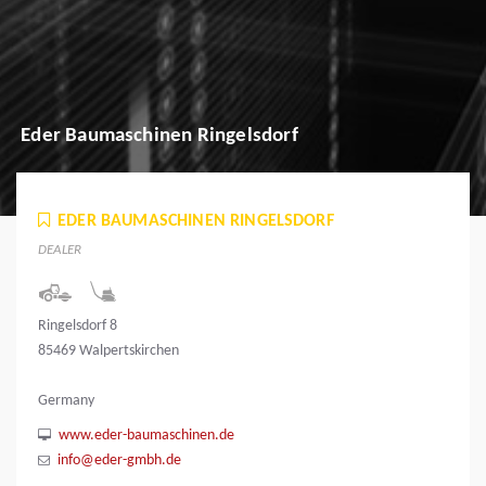
Eder Baumaschinen Ringelsdorf
EDER BAUMASCHINEN RINGELSDORF
DEALER
Ringelsdorf 8
85469 Walpertskirchen
Germany
www.eder-baumaschinen.de
info@eder-gmbh.de