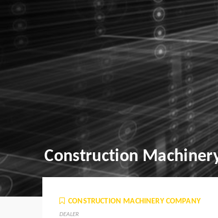
Construction Machine
CONSTRUCTION MACHINERY COMPANY
DEALER