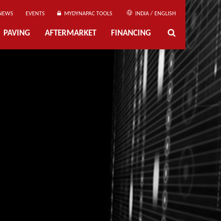
NEWS
EVENTS
MYDYNAPAC TOOLS
INDIA / ENGLISH
PAVING
AFTERMARKET
FINANCING