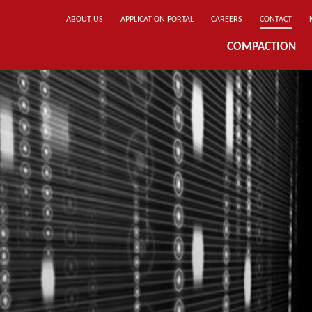
ABOUT US
APPLICATION PORTAL
CAREERS
CONTACT
COMPACTION