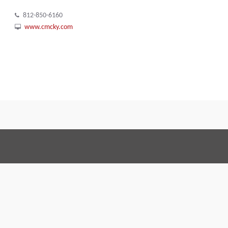
812-850-6160
www.cmcky.com
Terms and Conditions
Code