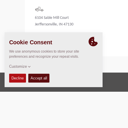
6104 Sable Mill Court
Jerffersonville, IN 47130
United States
Copyright © 2026 -
Fayat Group