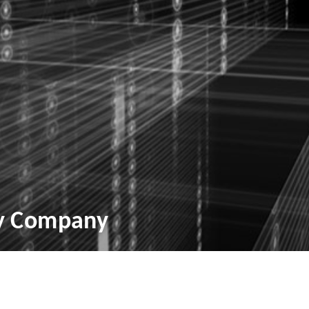
ry Company