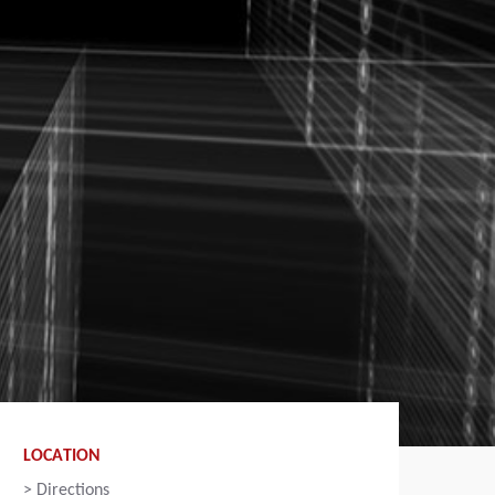
LOCATION
>
Directions