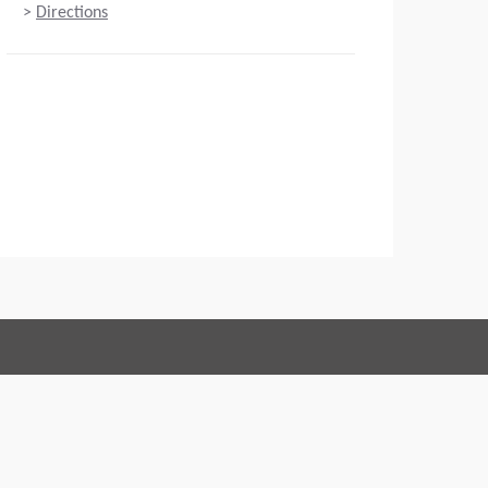
>
Directions
Connect with us:
 of Conduct
Imprint
Legal statement
Privacy policy
Webmaster
EU Data Act