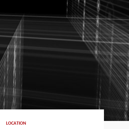
LOCATION