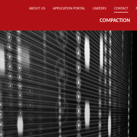
ABOUT US
APPLICATION PORTAL
CAREERS
CONTACT
COMPACTION