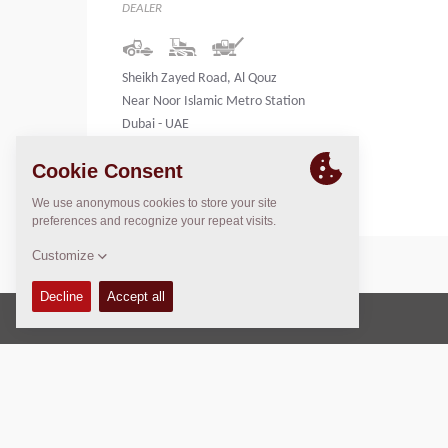
DEALER
Sheikh Zayed Road, Al Qouz
Near Noor Islamic Metro Station
Dubai - UAE
United Arab Emirates
Copyright © 2026 -
Fayat Group