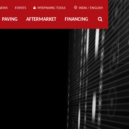
NEWS
EVENTS
MYDYNAPAC TOOLS
INDIA / ENGLISH
PAVING
AFTERMARKET
FINANCING