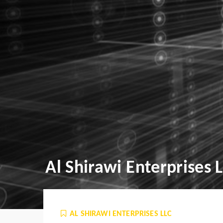
Al Shirawi Enterprises 
AL SHIRAWI ENTERPRISES LLC