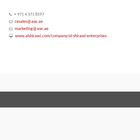
+ 971 4 371 8597
cesales@ase.ae
marketing@ase.ae
www.alshirawi.com/company/al-shirawi-enterprises
Terms and Conditions
Code