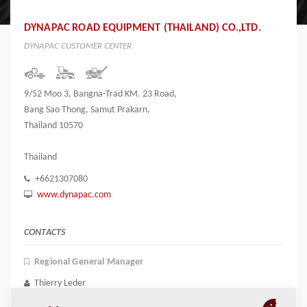
DYNAPAC ROAD EQUIPMENT (THAILAND) CO.,LTD.
DYNAPAC CUSTOMER CENTER
9/52 Moo 3, Bangna-Trad KM. 23 Road,
Bang Sao Thong, Samut Prakarn,
Thailand 10570
Thailand
+6621307080
www.dynapac.com
CONTACTS
Regional General Manager
Thierry Leder
thierry.leder@dynapac.com