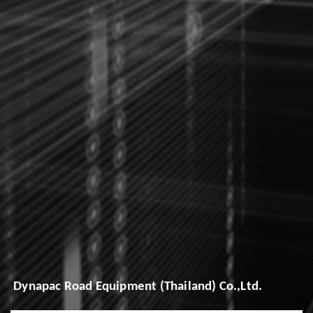
Dynapac Road Equipment (Thailand) Co.,Ltd.