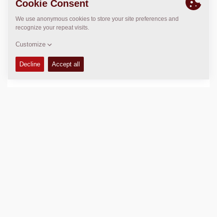
Sales Manager – Equipment
Teerayut Sankeaw
+66922466621
teerayut.sankaew@dynapac.com
After Market Manager
Phatthinan Sathiraphong
+66 64 930 0938
Phatthinan.Sathiraphong@dynapac.com
LOCATION
>
Directions