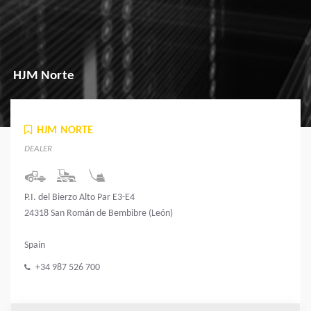
HJM Norte
HJM NORTE
DEALER
P.I. del Bierzo Alto Par E3-E4
24318 San Román de Bembibre (León)
Spain
+34 987 526 700