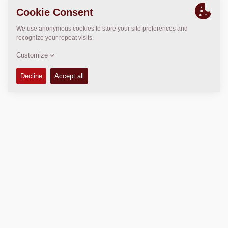
LOCATION
>
Directions
Copyright © 2026 -
Fayat Group
Connect with us:
Terms and Conditions