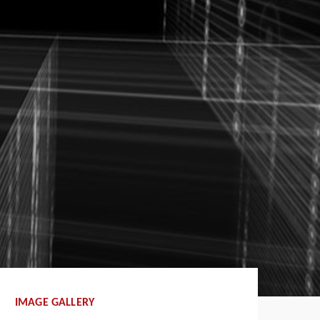
IMAGE GALLERY