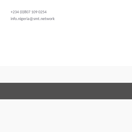
+234 (0)807 109 0254
info.nigeria@smt.network
Terms and Conditions
Code