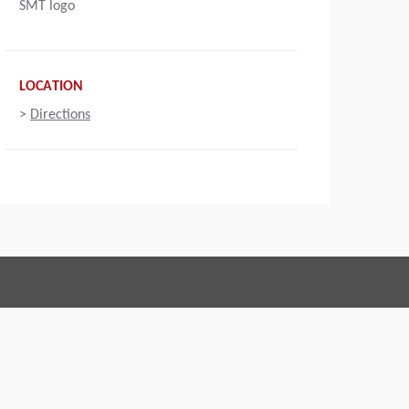
SMT logo
LOCATION
>
Directions
Connect with us:
 of Conduct
Imprint
Legal statement
Privacy policy
Webmaster
EU Data Act