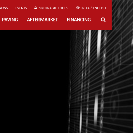
NEWS
EVENTS
MYDYNAPAC TOOLS
INDIA / ENGLISH
PAVING
AFTERMARKET
FINANCING