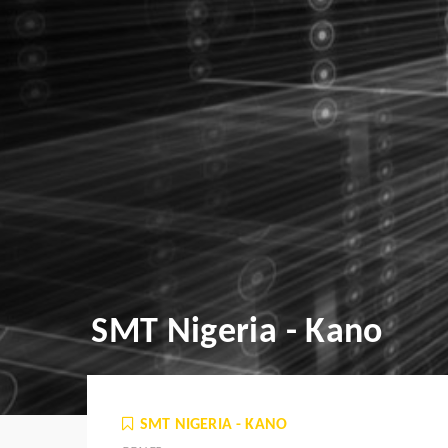
SMT Nigeria - Kano
SMT NIGERIA - KANO