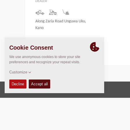
DEALER
Along Zaria Road Unguwa Uku,
Kano
Nigeria
Copyright © 2026 -
Fayat Group