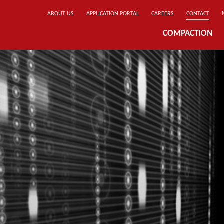
ABOUT US
APPLICATION PORTAL
CAREERS
CONTACT
COMPACTION