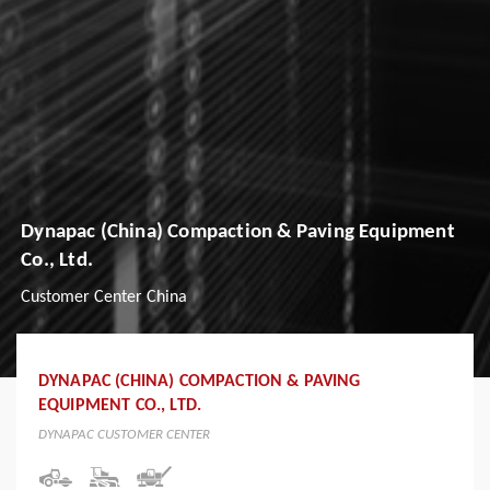
Dynapac (China) Compaction & Paving Equipment
Co., Ltd.
Customer Center China
DYNAPAC (CHINA) COMPACTION & PAVING
EQUIPMENT CO., LTD.
DYNAPAC CUSTOMER CENTER