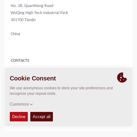
No. 38, QuanWang Road
WuQing High Tech Industrial Park
301700 Tianjin
China
CONTACTS
Business Line Manager 销售总监
Charlie Pang
+86 2282975862
+86 18526695752 [Mobile]
charlie.pang@dynapac.com
LOCATION