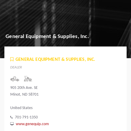
General Equipment & Supplies, Inc.
GENERAL EQUIPMENT & SUPPLIES, INC.
DEALER
905 20th Ave. SE
Minot, ND 58701
United States
701-791-1350
www.genequip.com