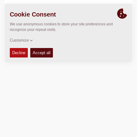
LOCATION
>
Directions
Copyright © 2026 -
Fayat Group
Connect with us: