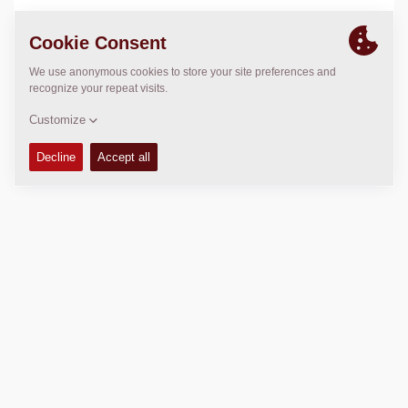
LOCATION
>
Directions
Copyright © 2026 -
Fayat Group
Connect with us: