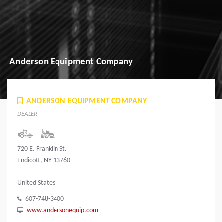
Anderson Equipment Company
ANDERSON EQUIPMENT COMPANY
DEALER
720 E. Franklin St.
Endicott, NY 13760
United States
607-748-3400
www.andersonequip.com