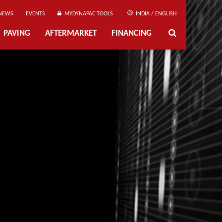
NEWS
EVENTS
MYDYNAPAC TOOLS
INDIA / ENGLISH
PAVING
AFTERMARKET
FINANCING