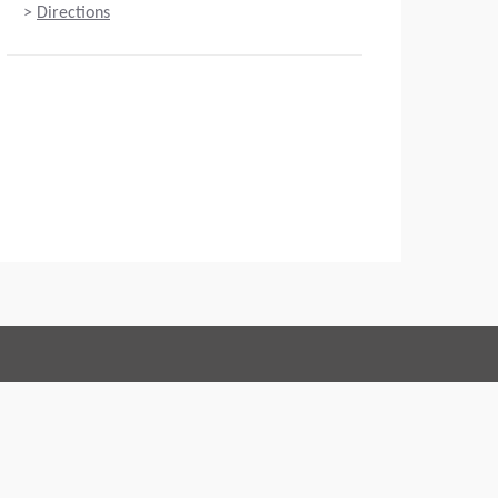
>
Directions
Connect with us:
 of Conduct
Imprint
Legal statement
Privacy policy
Webmaster
EU Data Act