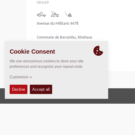
DEALER
Avenue du Militant 4478
Commune de Barumbu, Kinshasa
Congo
Copyright © 2026 -
Fayat Group