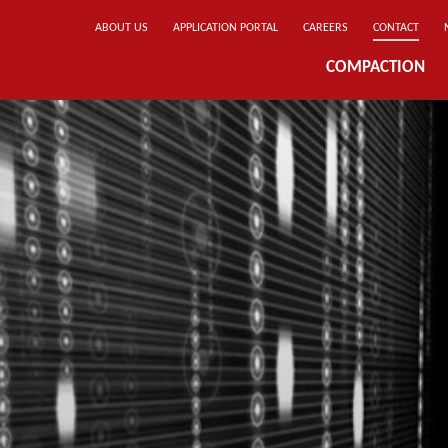
ABOUT US
APPLICATION PORTAL
CAREERS
CONTACT
COMPACTION