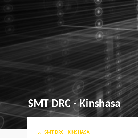
SMT DRC - Kinshasa
SMT DRC - KINSHASA