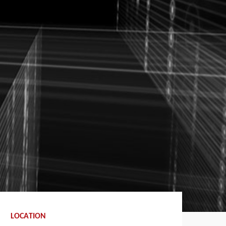
LOCATION