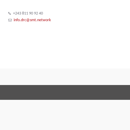
+243 811 90 92 40
info.drc@smt.network
Terms and Conditions
Code