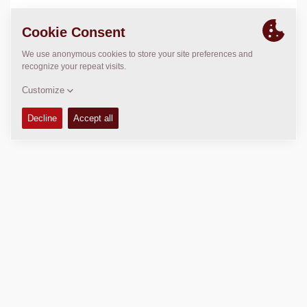
LOCATION
>
Directions
Copyright © 2026 -
Fayat Group
Connect with us: