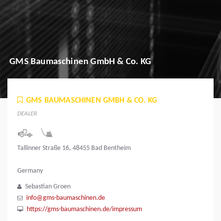
GMS Baumaschinen GmbH & Co. KG
GMS BAUMASCHINEN GMBH & CO. KG
DEALER
Tallinner Straße 16, 48455 Bad Bentheim
Germany
Sebastian Groen
info@gms-baumaschinen.de
https://gms-baumaschinen.de/impressum