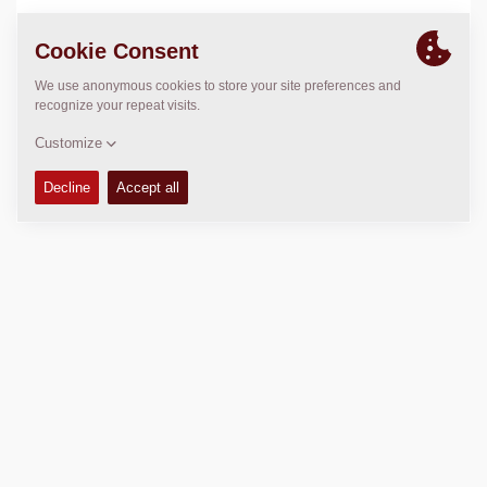
LOCATION
>
Directions
Copyright © 2026 -
Fayat Group
Connect with us: