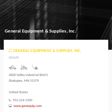
General Equipment & Supplies, Inc.
GENERAL EQUIPMENT & SUPPLIES, INC.
DEALER
4600 Valley Industrial Blvd S
Shakopee, MN 55379
United States
952-224-1500
www.genequip.com