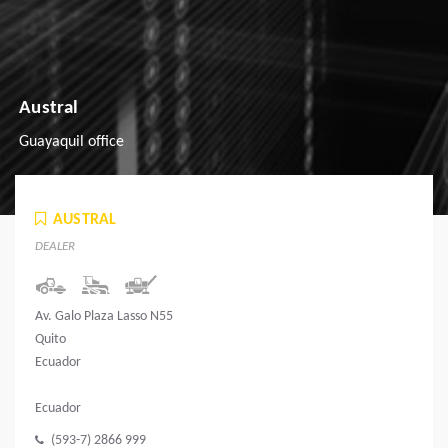
Austral
Guayaquil office
AUSTRAL
DEALER
Av. Galo Plaza Lasso N55
Quito
Ecuador
Ecuador
(593-7) 2866 999