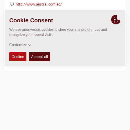
http://www.austral.com.ec/
LOCATION
>
Directions
Copyright © 2026 -
Fayat Group
Connect with us: