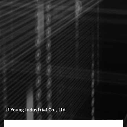
U-Young Industrial Co., Ltd