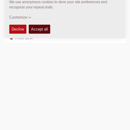
kyyoun@uyoungind.co.kr
DYNAPAC SERVICE & SUPPORT
Regional Sales Manager SEA
Peter Liew
+65 9630 0778
peter.liew@dynapac.com
LOCATION
>
Directions