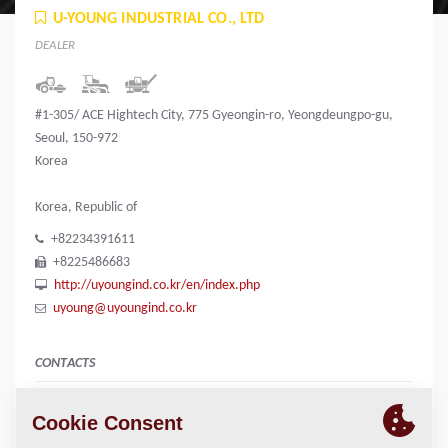
U-YOUNG INDUSTRIAL CO., LTD
DEALER
#1-305/ ACE Hightech City, 775 Gyeongin-ro, Yeongdeungpo-gu,
Seoul, 150-972
Korea
Korea, Republic of
+82234391611
+8225486683
http://uyoungind.co.kr/en/index.php
uyoung@uyoungind.co.kr
CONTACTS
Manager
Kiyoung Youn