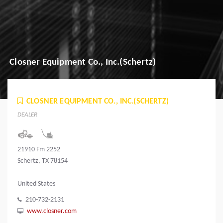
Closner Equipment Co., Inc.(Schertz)
CLOSNER EQUIPMENT CO., INC.(SCHERTZ)
DEALER
21910 Fm 2252
Schertz, TX 78154
United States
210-732-2131
www.closner.com