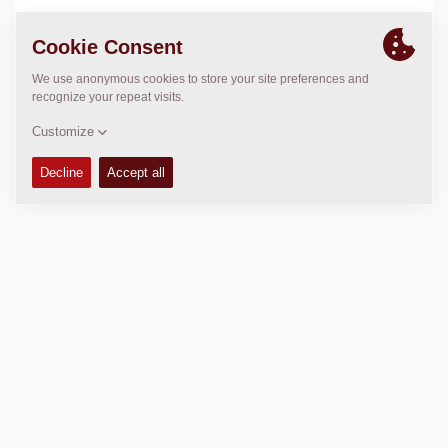
LOCATION
>
Directions
Copyright © 2026 -
Fayat Group
Connect with us: