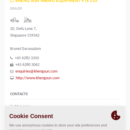
KHENG SUN HIRING EQUIPMENT PTE LTD
DEALER
20, Defu Lane 7,
Singapore 539342
Brunei Darussalam
+65 6282 3350
+65 6280 3062
enquiries@khengsun.com
http://www.khengsun.com
CONTACTS
Manager
June Liew
june.liew@khengsun.com