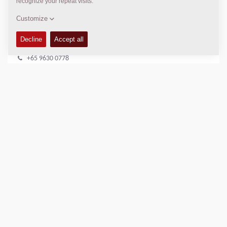
DYNAPAC SERVICE & SUPPORT
Regional Sales Manager SEA
Peter Liew
+65 9630 0778
peter.liew@dynapac.com
LOCATION
>
Directions