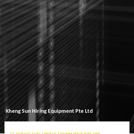
Kheng Sun Hiring Equipment Pte Ltd