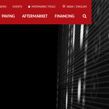
NEWS
EVENTS
MYDYNAPAC TOOLS
INDIA / ENGLISH
PAVING
AFTERMARKET
FINANCING