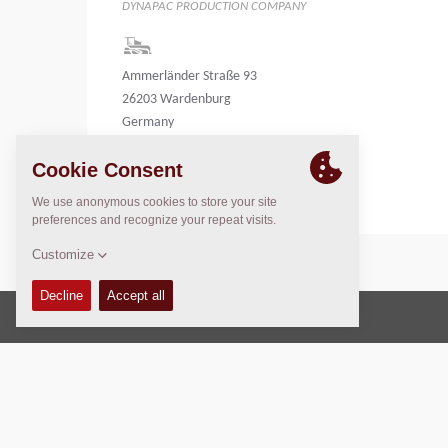
DYNAPAC PRODUCTION COMPANY
Ammerländer Straße 93
26203 Wardenburg
Germany
Germany
Copyright © 2026 -
Fayat Group