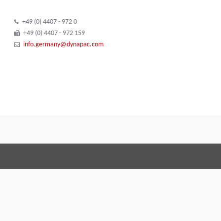
+49 (0) 4407 - 972 0
+49 (0) 4407 - 972 159
info.germany@dynapac.com
Terms and Conditions
Code