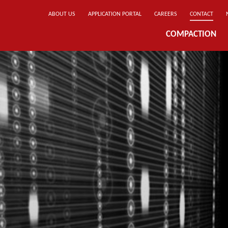
ABOUT US
APPLICATION PORTAL
CAREERS
CONTACT
COMPACTION