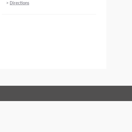
>
Directions
Connect with us:
 of Conduct
Imprint
Legal statement
Privacy policy
Webmaster
EU Data Act