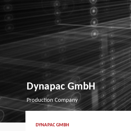
Dynapac GmbH
Production Company
DYNAPAC GMBH