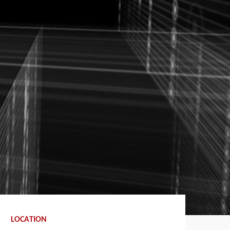
LOCATION