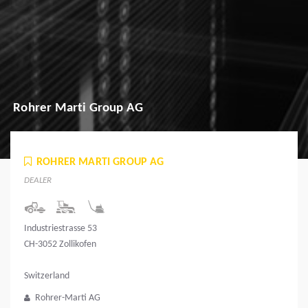
Rohrer Marti Group AG
ROHRER MARTI GROUP AG
DEALER
Industriestrasse 53
CH-3052 Zollikofen
Switzerland
Rohrer-Marti AG