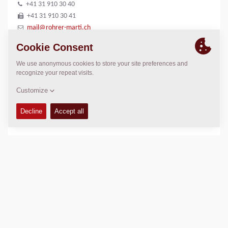
+41 31 910 30 40
+41 31 910 30 41
mail@rohrer-marti.ch
LOCATION
>
Directions