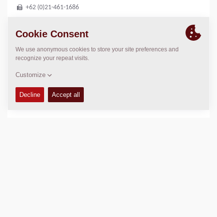
+62 (0)21-461-1686
LOCATION
>
Directions
Copyright © 2026 -
Fayat Group
Connect with us: