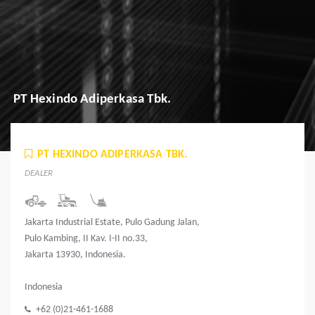
PT Hexindo Adiperkasa Tbk.
PT HEXINDO ADIPERKASA TBK.
DEALER
Jakarta Industrial Estate, Pulo Gadung Jalan,
Pulo Kambing, II Kav. I-II no.33,
Jakarta 13930, Indonesia.
Indonesia
+62 (0)21-461-1688