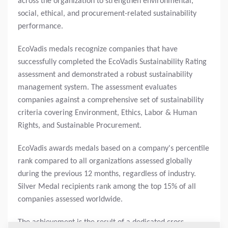
across the organization to strengthen environmental,
social, ethical, and procurement-related sustainability
performance.
EcoVadis medals recognize companies that have
successfully completed the EcoVadis Sustainability Rating
assessment and demonstrated a robust sustainability
management system. The assessment evaluates
companies against a comprehensive set of sustainability
criteria covering Environment, Ethics, Labor & Human
Rights, and Sustainable Procurement.
EcoVadis awards medals based on a company's percentile
rank compared to all organizations assessed globally
during the previous 12 months, regardless of industry.
Silver Medal recipients rank among the top 15% of all
companies assessed worldwide.
The achievement is the result of a dedicated cross-