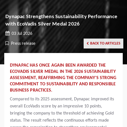
Dynapac Strengthens Sustainability Performance
with EcoVadis Silver Medal 2026
03 Jul 2026
Press release
BACK TO ARTICLES
DYNAPAC HAS ONCE AGAIN BEEN AWARDED THE
ECOVADIS SILVER MEDAL IN THE 2026 SUSTAINABILITY
ASSESSMENT, REAFFIRMING THE COMPANY'S STRONG
COMMITMENT TO SUSTAINABILITY AND RESPONSIBLE
BUSINESS PRACTICES.
Compared to its 2025 assessment, Dynapac improved its
overall EcoVadis score by an impressive 10 points,
bringing the company to the threshold of achieving Gold
status. The result reflects the continuous efforts made