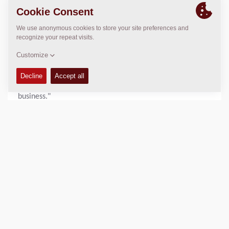
functional effort throughout the organization. "We are
very proud. This recognition demonstrates our ongoing
commitment to sustainability and continuous
improvement," said Nikhil Sapre, President Dynapac.
"Increasing our score by 10 points in a single year is a
remarkable achievement and a testament to the hard
work and engagement of our employees across the
business."
With sustainability remaining a core pillar of its business
strategy, Dynapac will continue to advance its initiatives
and pursue further improvements in environmental,
social, and governance performance.
View the full scorecard:
https://recognition.ecovadis.com/eKZUS-
XYZUeaeUX1aGopkA