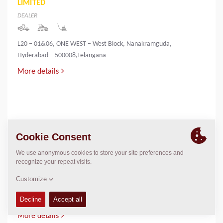
LIMITED
DEALER
L20 – 01&06, ONE WEST – West Block, Nanakramguda,
Hyderabad – 500008,Telangana
More details
INNOVATIVE INFRA & MINING SOLUTIONS
LIMITED
DEALER
PALLIYEMALI HOUSE,IRINGOL
P.O.,PERAMBAVOOR,ERNAKULAM DIST-683548
More details