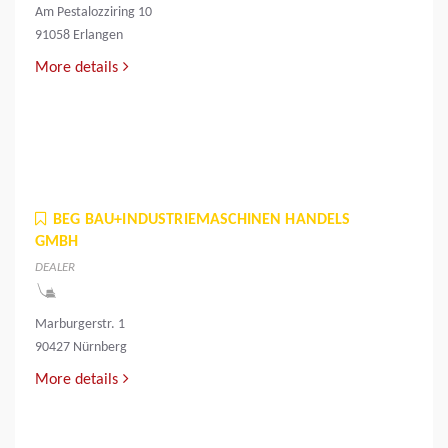
Am Pestalozziring 10
91058 Erlangen
More details
BEG BAU+INDUSTRIEMASCHINEN HANDELS
GMBH
DEALER
Marburgerstr. 1
90427 Nürnberg
More details