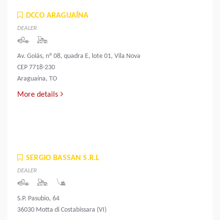
DCCO ARAGUAÍNA
DEALER
Av. Goiás, nº 08, quadra E, lote 01, Vila Nova
CEP 7718-230
Araguaína, TO
More details
SERGIO BASSAN S.R.L
DEALER
S.P. Pasubio, 64
36030 Motta di Costabissara (VI)