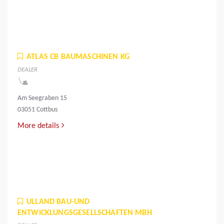
ATLAS CB BAUMASCHINEN KG
DEALER
Am Seegraben 15
03051 Cottbus
More details
ULLAND BAU-UND
ENTWICKLUNGSGESELLSCHAFTEN MBH