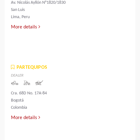
Av. Nicolás Ayllón N°1820/1830
San Luis
Lima, Peru
More details
PARTEQUIPOS
DEALER
Cra. 68D No. 17A-84
Bogotá
Colombia
More details