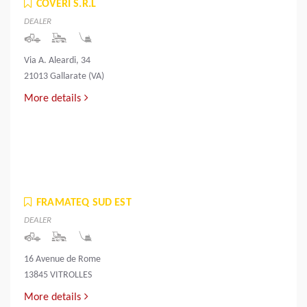
COVERI S.R.L
DEALER
Via A. Aleardi, 34
21013 Gallarate (VA)
More details
FRAMATEQ SUD EST
DEALER
16 Avenue de Rome
13845 VITROLLES
More details