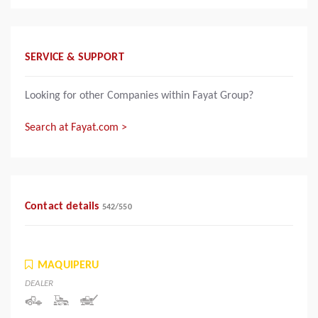
SERVICE & SUPPORT
Looking for other Companies within Fayat Group?
Search at Fayat.com >
Contact details
542
/
550
MAQUIPERU
DEALER