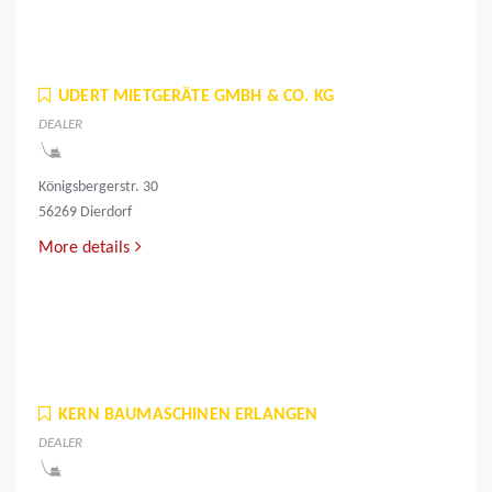
UDERT MIETGERÄTE GMBH & CO. KG
DEALER
Königsbergerstr. 30
56269 Dierdorf
More details
KERN BAUMASCHINEN ERLANGEN
DEALER