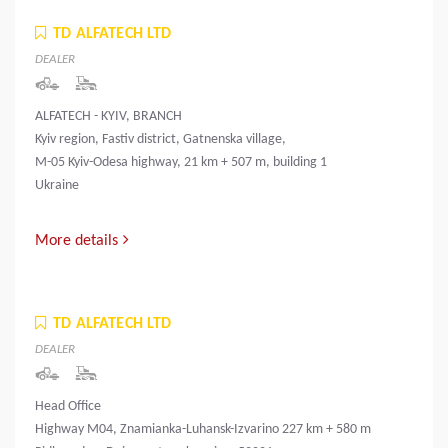
TD ALFATECH LTD
DEALER
ALFATECH - KYIV, BRANCH
Kyiv region, Fastiv district, Gatnenska village,
M-05 Kyiv-Odesa highway, 21 km + 507 m, building 1
Ukraine
More details
TD ALFATECH LTD
DEALER
Head Office
Highway M04, Znamianka-Luhansk-Izvarino 227 km + 580 m