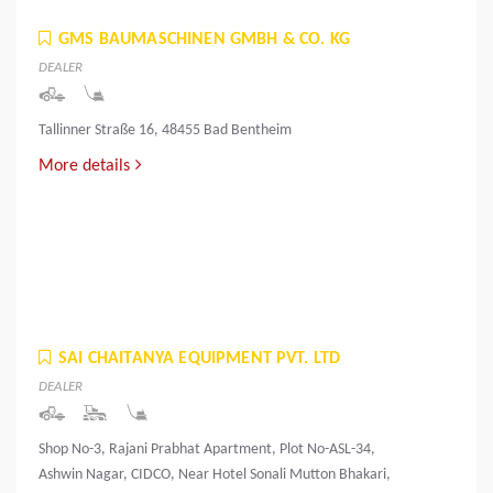
GMS BAUMASCHINEN GMBH & CO. KG
DEALER
Tallinner Straße 16, 48455 Bad Bentheim
More details
SAI CHAITANYA EQUIPMENT PVT. LTD
DEALER
Shop No-3, Rajani Prabhat Apartment, Plot No-ASL-34,
Ashwin Nagar, CIDCO, Near Hotel Sonali Mutton Bhakari,