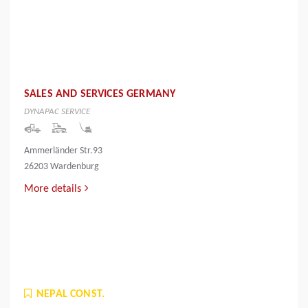
SALES AND SERVICES GERMANY
DYNAPAC SERVICE
Ammerländer Str.93
26203 Wardenburg
More details
NEPAL CONST.