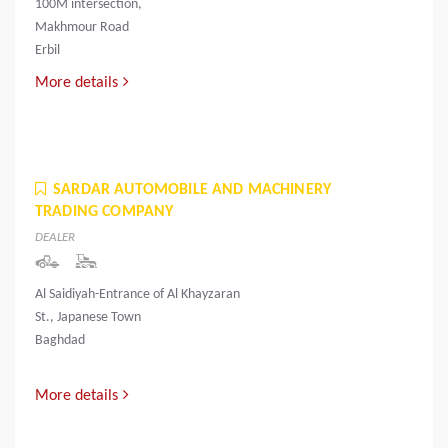
100M intersection,
Makhmour Road
Erbil
More details
SARDAR AUTOMOBILE AND MACHINERY
TRADING COMPANY
DEALER
Al Saidiyah-Entrance of Al Khayzaran
St., Japanese Town
Baghdad
More details