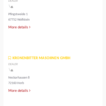
DEALER
Pfingstweide 1
67752 Wolfstein
More details
KRONENBITTER MASCHINEN GMBH
DEALER
Neckarhausen 8
72160 Horb
More details