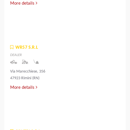
More details
WR57 S.R.L
DEALER
Via Marecchiese, 356
47923 Rimini (RN)
More details