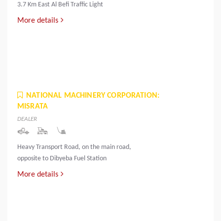
3.7 Km East Al Befi Traffic Light
More details
NATIONAL MACHINERY CORPORATION:
MISRATA
DEALER
Heavy Transport Road, on the main road,
opposite to Dibyeba Fuel Station
More details