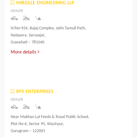
MIREILLE ENGINEERING LLP
DEALER
H/No-924, Bajaj Complex, Jatin Tamuli Path,
Nalapara, Sarusajai,
Guwahati – 781040
More details
RPS ENTERPRISES
DEALER
Near Makhan Lal Feeds & Royal Public School,
Plot No-4, Sector 95, Wazirpur,
Gurugram – 122001