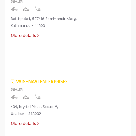
DEALER
Battisputali, 527/16 RamMandir Marg,
Kathmandu – 44600
More details
VAISHNAVI ENTERPRISES
DEALER
404, Krystal Plaza, Sector-9,
Udaipur – 313002
More details