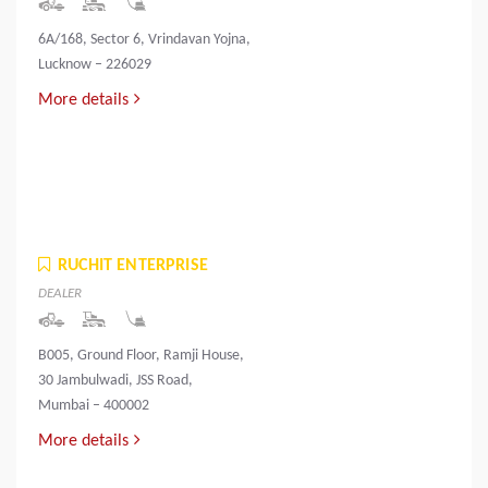
6A/168, Sector 6, Vrindavan Yojna,
Lucknow – 226029
More details
RUCHIT ENTERPRISE
DEALER
B005, Ground Floor, Ramji House,
30 Jambulwadi, JSS Road,
Mumbai – 400002
More details