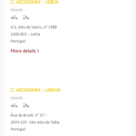
ASCENDUM – LEIRIA
DEALER
IC2, Alto do Vieiro, nº 1988
2400-822 – Leiria
Portugal
More details
ASCENDUM – LISBOA
DEALER
Rua do Brasil, nº 27 –
2695-535 - São João da Talha
Portugal