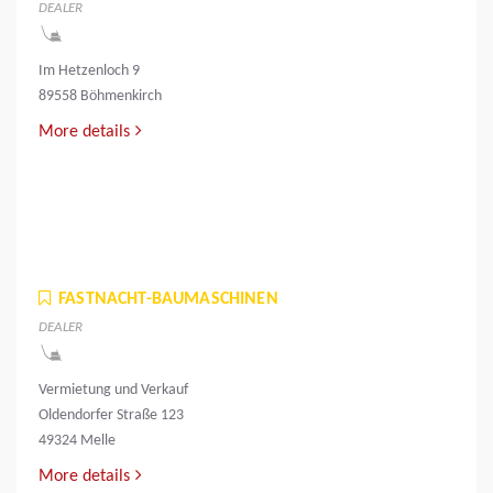
DEALER
Im Hetzenloch 9
89558 Böhmenkirch
More details
FASTNACHT-BAUMASCHINEN
DEALER
Vermietung und Verkauf
Oldendorfer Straße 123
49324 Melle
More details