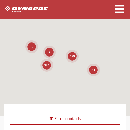
10
9
278
234
11
Filter contacts