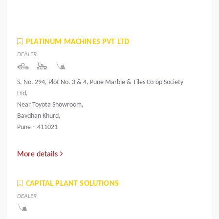
PLATINUM MACHINES PVT LTD
DEALER
S. No. 294, Plot No. 3 & 4, Pune Marble & Tiles Co-op Society
Ltd,
Near Toyota Showroom,
Bavdhan Khurd,
Pune – 411021
More details
CAPITAL PLANT SOLUTIONS
DEALER