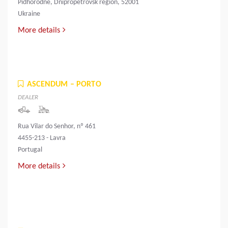
Pidhorodne, Dnipropetrovsk region, 52001
Ukraine
More details
ASCENDUM – PORTO
DEALER
Rua Vilar do Senhor, nº 461
4455-213 - Lavra
Portugal
More details