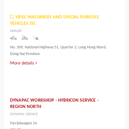
VIPEC MACHINERY AND SPECIAL PURPOSE
VEHICLES JSC
DEALER
No. 509, National Highway 51, Quarter 2, Long Hung Ward,
Dong Nai Province
More details
DYNAPAC WORKSHOP - HYBRICON SERVICE -
REGION NORTH
DYNAPAC SERVICE
Förrådsvägen 14