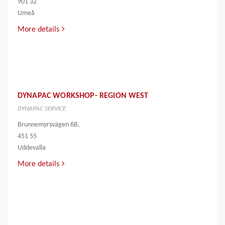
901 32
Umeå
More details
DYNAPAC WORKSHOP- REGION WEST
DYNAPAC SERVICE
Brunnemyrsvägen 6B,
451 55
Uddevalla
More details