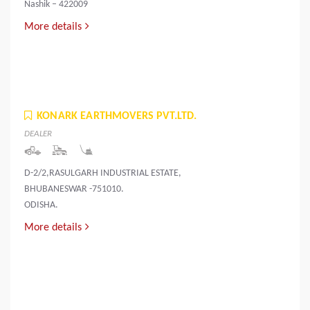
Nashik – 422009
More details
KONARK EARTHMOVERS PVT.LTD.
DEALER
D-2/2,RASULGARH INDUSTRIAL ESTATE,
BHUBANESWAR -751010.
ODISHA.
More details