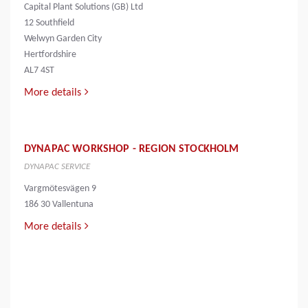
Capital Plant Solutions (GB) Ltd
12 Southfield
Welwyn Garden City
Hertfordshire
AL7 4ST
More details
DYNAPAC WORKSHOP - REGION STOCKHOLM
DYNAPAC SERVICE
Vargmötesvägen 9
186 30 Vallentuna
More details