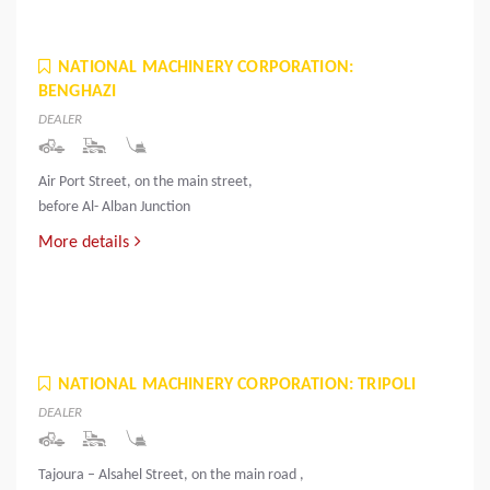
NATIONAL MACHINERY CORPORATION:
BENGHAZI
DEALER
Air Port Street, on the main street,
before Al- Alban Junction
More details
NATIONAL MACHINERY CORPORATION: TRIPOLI
DEALER
Tajoura – Alsahel Street, on the main road ,