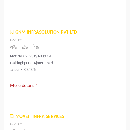
GNM INFRASOLUTION PVT LTD
DEALER
Plot No-02, Vijay Nagar A,
Gajsinghpura, Ajmer Road,
Jaipur – 302026
More details
MOVEIT INFRA SERVICES
DEALER