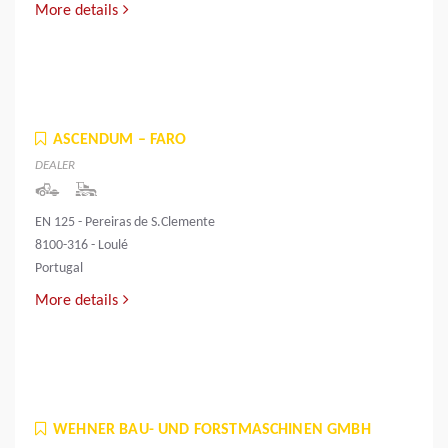
More details
ASCENDUM – FARO
DEALER
EN 125 - Pereiras de S.Clemente
8100-316 - Loulé
Portugal
More details
WEHNER BAU- UND FORSTMASCHINEN GMBH