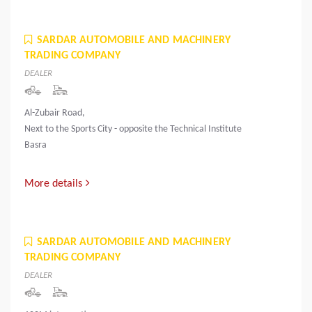
SARDAR AUTOMOBILE AND MACHINERY
TRADING COMPANY
DEALER
Al-Zubair Road,
Next to the Sports City - opposite the Technical Institute
Basra
More details
SARDAR AUTOMOBILE AND MACHINERY
TRADING COMPANY
DEALER