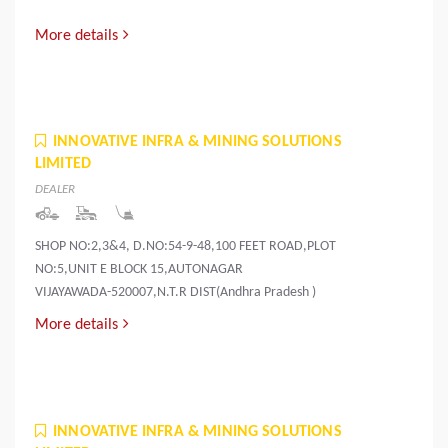
More details
INNOVATIVE INFRA & MINING SOLUTIONS
LIMITED
DEALER
SHOP NO:2,3&4, D.NO:54-9-48,100 FEET ROAD,PLOT
NO:5,UNIT E BLOCK 15,AUTONAGAR
VIJAYAWADA-520007,N.T.R DIST(Andhra Pradesh )
More details
INNOVATIVE INFRA & MINING SOLUTIONS