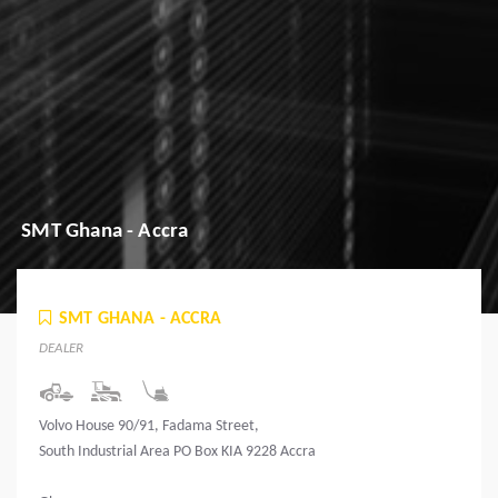
SMT Ghana - Accra
SMT GHANA - ACCRA
DEALER
Volvo House 90/91, Fadama Street,
South Industrial Area PO Box KIA 9228 Accra