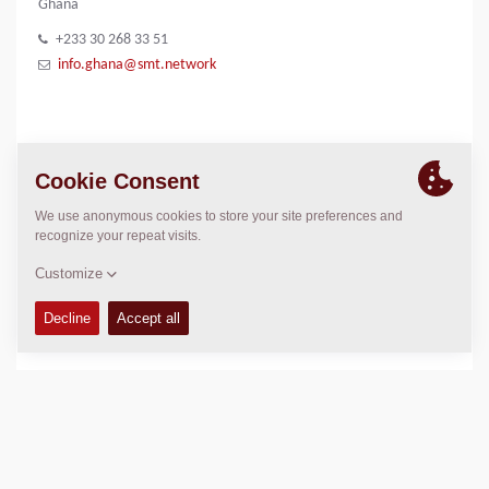
Ghana
+233 30 268 33 51
info.ghana@smt.network
IMAGE GALLERY
SMT logo
LOCATION
>
Directions