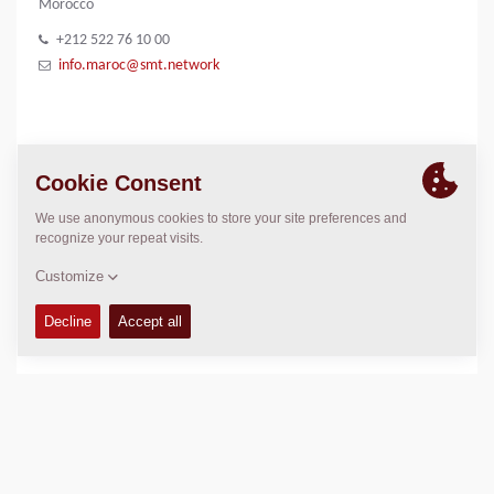
Morocco
+212 522 76 10 00
info.maroc@smt.network
IMAGE GALLERY
SMT logo
LOCATION
>
Directions