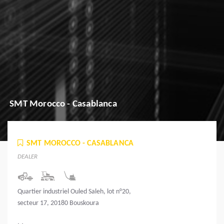
SMT Morocco - Casablanca
SMT MOROCCO - CASABLANCA
DEALER
Quartier industriel Ouled Saleh, lot n°20,
secteur 17, 20180 Bouskoura