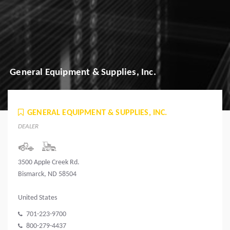
General Equipment & Supplies, Inc.
GENERAL EQUIPMENT & SUPPLIES, INC.
DEALER
3500 Apple Creek Rd.
Bismarck, ND 58504
United States
701-223-9700
800-279-4437