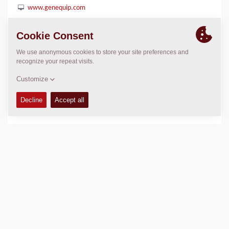
www.genequip.com
LOCATION
>
Directions
Copyright © 2026 -
Fayat Group
Connect with us: