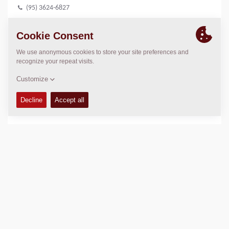
(95) 3624-6827
LOCATION
>
Directions
Copyright © 2026 -
Fayat Group
Connect with us: