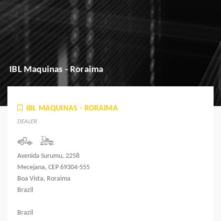
IBL Maquinas - Roraima
IBL MAQUINAS - RORAIMA
DEALER
Avenida Surumu, 2258
Mecejana, CEP 69304-555
Boa Vista, Roraima
Brazil
Brazil